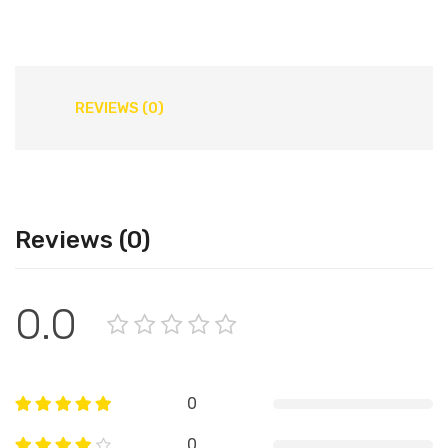
REVIEWS (0)
Reviews (0)
0.0
0
0