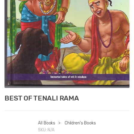
BEST OF TENALI RAMA
All Books
>
Children's Books
SKU:
N/A