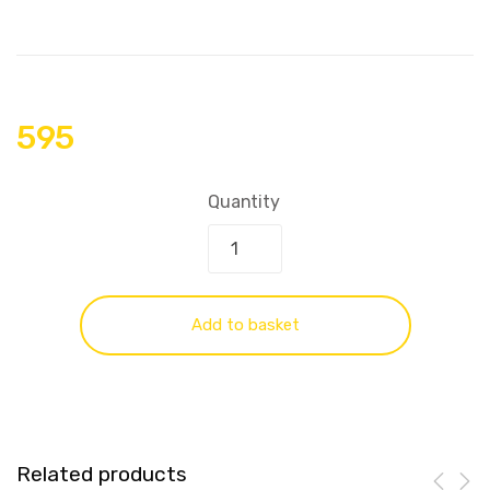
595
Quantity
Add to basket
Related products