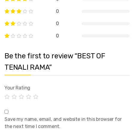
0
0
0
Be the first to review “BEST OF
TENALI RAMA”
Your Rating
Save my name, email, and website in this browser for
the next time I comment.