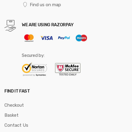
Find us on map
WE ARE USING RAZORPAY
Secured by:
FIND IT FAST
Checkout
Basket
Contact Us