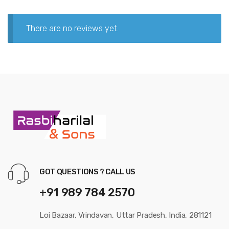
There are no reviews yet.
GOT QUESTIONS ? CALL US
+91 989 784 2570
Loi Bazaar, Vrindavan, Uttar Pradesh, India, 281121