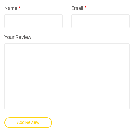
Name
*
Email
*
Your Review