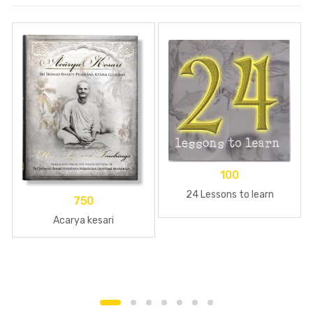
100
24 Lessons to learn
750
Acarya kesari