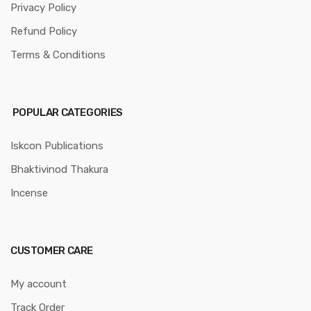
Privacy Policy
Refund Policy
Terms & Conditions
POPULAR CATEGORIES
Iskcon Publications
Bhaktivinod Thakura
Incense
CUSTOMER CARE
My account
Track Order