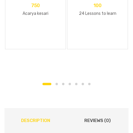
750
100
Acarya kesari
24 Lessons to learn
DESCRIPTION
REVIEWS (0)