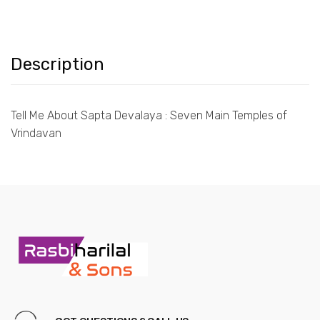
Description
Tell Me About Sapta Devalaya : Seven Main Temples of
Vrindavan