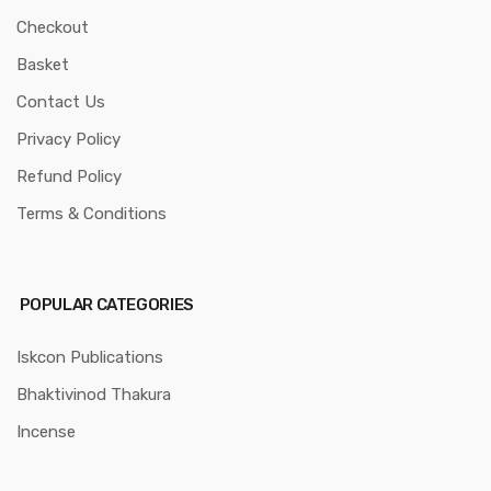
Checkout
Basket
Contact Us
Privacy Policy
Refund Policy
Terms & Conditions
POPULAR CATEGORIES
Iskcon Publications
Bhaktivinod Thakura
Incense