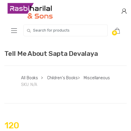
Skip
Skip
to
to
navigation
content
Search
0
for:
Tell Me About Sapta Devalaya
All Books
>
Children's Books
>
Miscellaneous
SKU:
N/A
120