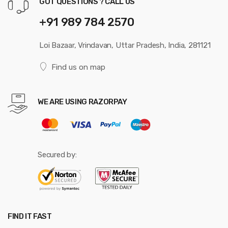
GOT QUESTIONS ? CALL US
+91 989 784 2570
Loi Bazaar, Vrindavan, Uttar Pradesh, India, 281121
Find us on map
WE ARE USING RAZORPAY
Secured by:
FIND IT FAST