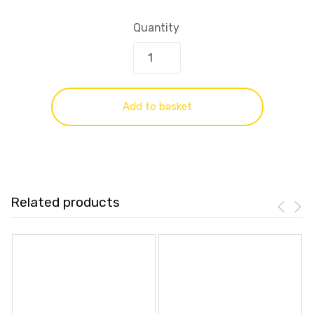
Quantity
Add to basket
Related products