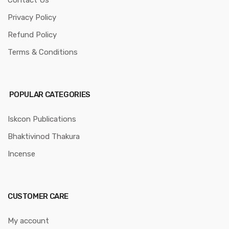
Privacy Policy
Refund Policy
Terms & Conditions
POPULAR CATEGORIES
Iskcon Publications
Bhaktivinod Thakura
Incense
CUSTOMER CARE
My account