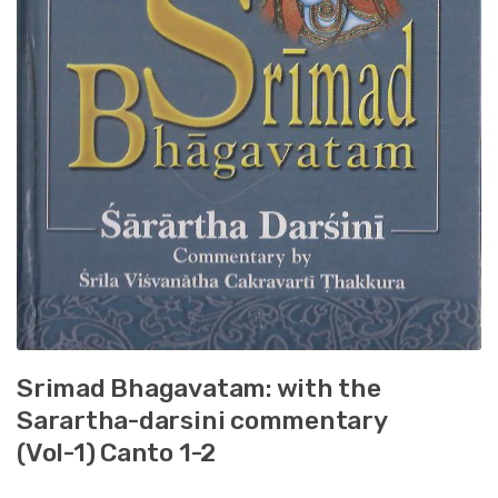
Srimad Bhagavatam: with the
Sarartha-darsini commentary
(Vol-1) Canto 1-2