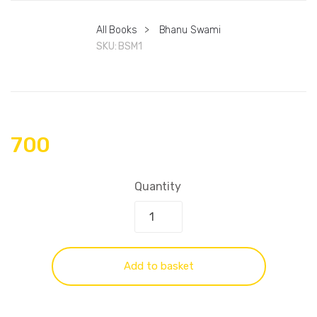
All Books
>
Bhanu Swami
SKU:
BSM1
700
Quantity
Add to basket