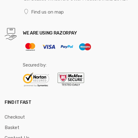
Find us on map
WE ARE USING RAZORPAY
Secured by:
FIND IT FAST
Checkout
Basket
Contact Us