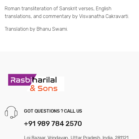
Roman transliteration of Sanskrit verses, English
translations, and commentary by Visvanatha Cakravarti.
Translation by Bhanu Swami.
GOT QUESTIONS ? CALL US
+91 989 784 2570
Loi Bazaar, Vrindavan, Uttar Pradesh, India, 281121