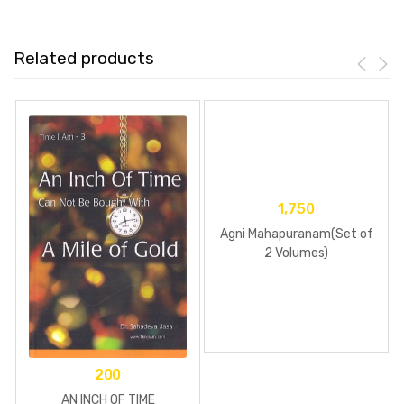
Related products
1,750
Agni Mahapuranam(Set of
2 Volumes)
200
AN INCH OF TIME