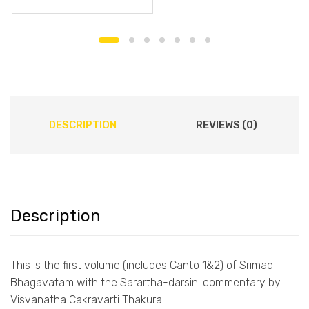
DESCRIPTION
REVIEWS (0)
Description
This is the first volume (includes Canto 1&2) of Srimad
Bhagavatam with the Sarartha-darsini commentary by
Visvanatha Cakravarti Thakura.