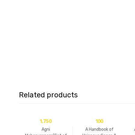
Related products
1,750
100
Agni
A Handbook of