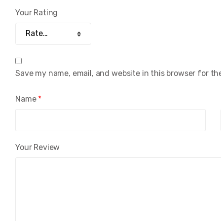
Your Rating
Save my name, email, and website in this browser for th
Name
*
Your Review