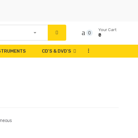
Your Cart
0
₹0
...
NSTRUMENTS
CD’S & DVD’S
aneous