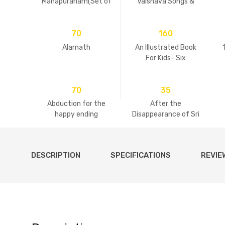
Mahapuranam(Set of
Vaisnava Songs &
2 Volumes)
Practices
70
160
Alarnath
An Illustrated Book
For Kids- Six
Goswamis Of
Vrindavan
70
35
Abduction for the
After the
happy ending
Disappearance of Sri
Guru
DESCRIPTION
SPECIFICATIONS
REVIE