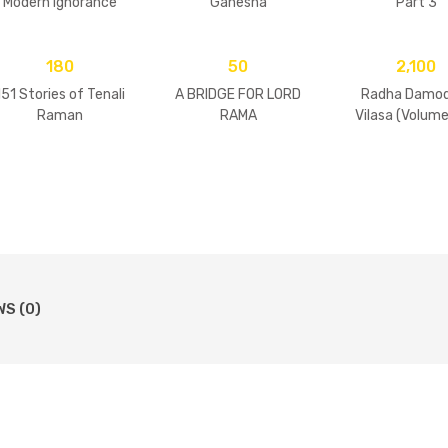
Modern Ignorance
Ganesha
Part 3
180
50
2,100
151 Stories of Tenali
A BRIDGE FOR LORD
Radha Damod
Raman
RAMA
Vilasa (Volume
WS (0)