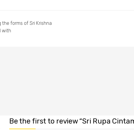
 the forms of Sri Krishna
d with
Be the first to review “Sri Rupa Cintam