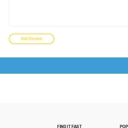
FIND IT FAST
POP