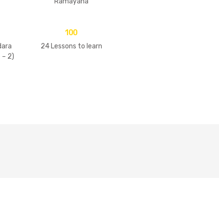
Ramayana
100
ara
24 Lessons to learn
 – 2)