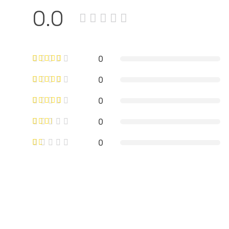
0.0
0
0
0
0
0