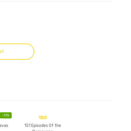
et
-
175
180
avas
151 Episodes Of the