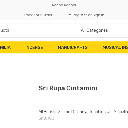
Radhe Radhe!
Track Your Order
Register or Sign in
NILIA
INCENSE
HANDICRAFTS
MUSICAL I
Sri Rupa Cintamini
All Books
>
Lord Caitanya Teachings
>
Miscell
SKU:
100