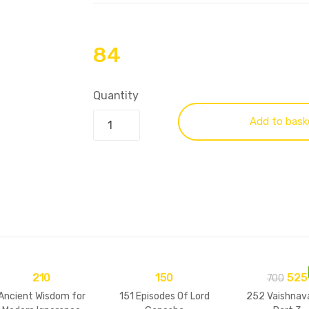
84
Quantity
Add to bask
210
150
525
700
Ancient Wisdom for
151 Episodes Of Lord
252 Vaishnav