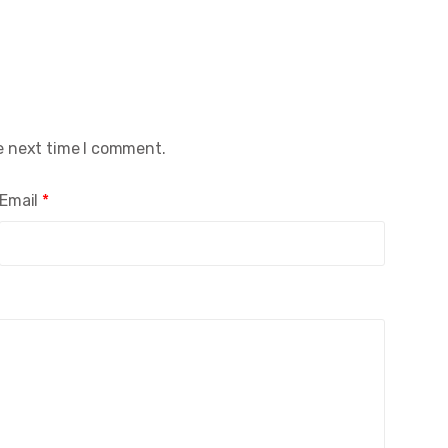
e next time I comment.
Email
*