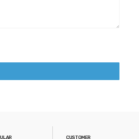
ULAR
CUSTOMER