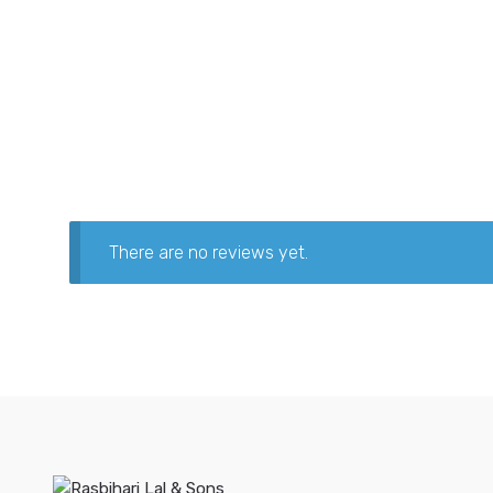
There are no reviews yet.