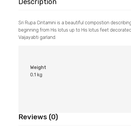
Description
Sri Rupa Cintamini is a beautiful compostion describing
beginning from His lotus up to His lotus feet decorate
Vaijayabti garland.
Weight
0.1 kg
Reviews (0)