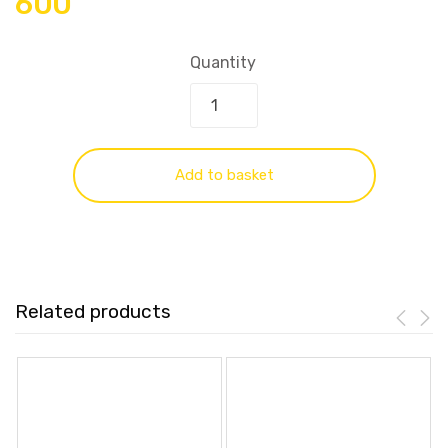
600
Quantity
Add to basket
Related products