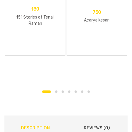
180
750
151 Stories of Tenali
Acarya kesari
Raman
DESCRIPTION
REVIEWS (0)