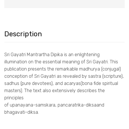
Description
Sri Gayatri Mantrartha Dipika is an enlightening
illumination on the essential meaning of Sri Gayatri. This
publication presents the remarkable madhurya (conjugal)
conception of Sri Gayatri as revealed by sastra (scripture),
sadhus (pure devotees), and acaryas(bona fide spiritual
masters). The text also extensively describes the
principles
of upanayana-samskara, pancaratrika-diksaand
bhagavati-diksa.