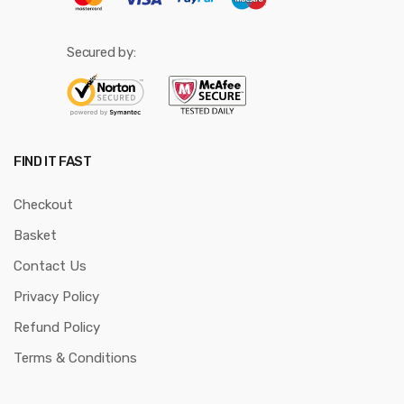
Secured by:
FIND IT FAST
Checkout
Basket
Contact Us
Privacy Policy
Refund Policy
Terms & Conditions