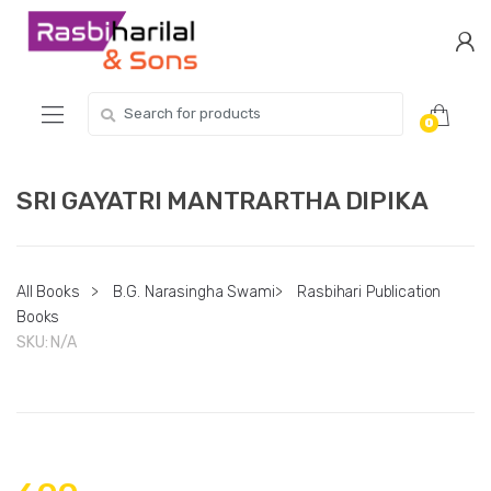
Skip
Skip
to
to
navigation
content
Search
0
for:
SRI GAYATRI MANTRARTHA DIPIKA
All Books
>
B.G. Narasingha Swami
>
Rasbihari Publication
Books
SKU:
N/A