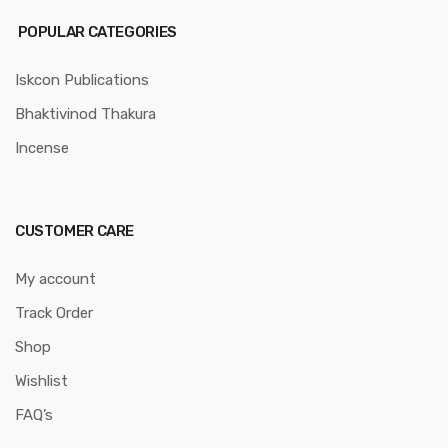
POPULAR CATEGORIES
Iskcon Publications
Bhaktivinod Thakura
Incense
CUSTOMER CARE
My account
Track Order
Shop
Wishlist
FAQ’s