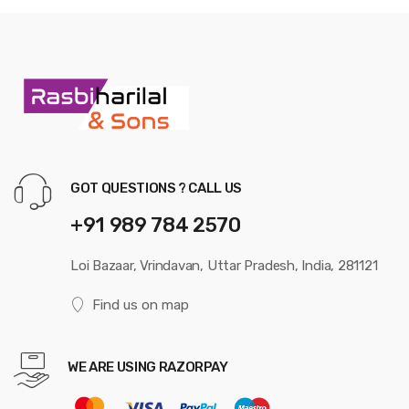
GOT QUESTIONS ? CALL US
+91 989 784 2570
Loi Bazaar, Vrindavan, Uttar Pradesh, India, 281121
Find us on map
WE ARE USING RAZORPAY