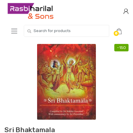
Skip
Skip
to
to
navigation
content
Search
0
for:
-
150
Sri Bhaktamala