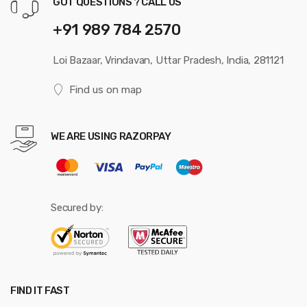
GOT QUESTIONS ? CALL US
+91 989 784 2570
Loi Bazaar, Vrindavan, Uttar Pradesh, India, 281121
Find us on map
WE ARE USING RAZORPAY
Secured by:
FIND IT FAST