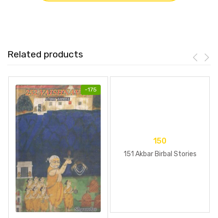
Related products
-
175
150
151 Akbar Birbal Stories