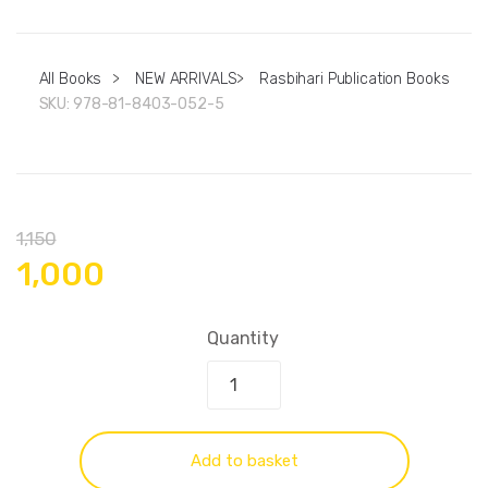
All Books
>
NEW ARRIVALS
>
Rasbihari Publication Books
SKU:
978-81-8403-052-5
1,150
1,000
Quantity
Add to basket