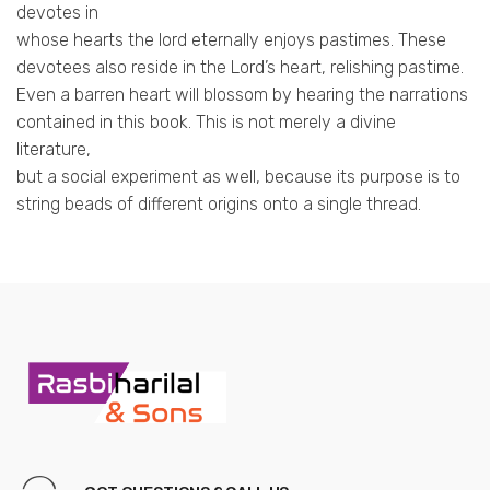
devotes in
whose hearts the lord eternally enjoys pastimes. These
devotees also reside in the Lord’s heart, relishing pastime.
Even a barren heart will blossom by hearing the narrations
contained in this book. This is not merely a divine
literature,
but a social experiment as well, because its purpose is to
string beads of different origins onto a single thread.