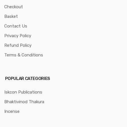
Checkout
Basket
Contact Us
Privacy Policy
Refund Policy
Terms & Conditions
POPULAR CATEGORIES
Iskcon Publications
Bhaktivinod Thakura
Incense