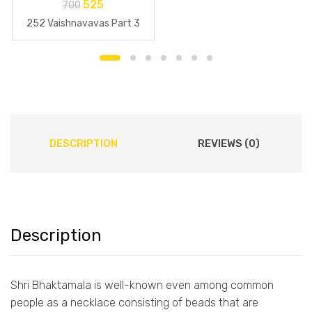
525
700
252 Vaishnavavas Part 3
DESCRIPTION
REVIEWS (0)
Description
Shri Bhaktamala is well-known even among common
people as a necklace consisting of beads that are