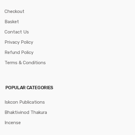
Checkout
Basket
Contact Us
Privacy Policy
Refund Policy
Terms & Conditions
POPULAR CATEGORIES
Iskcon Publications
Bhaktivinod Thakura
Incense