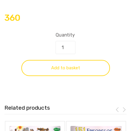
360
Quantity
Add to basket
Related products