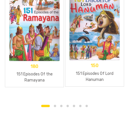
150
180
151 Episodes Of Lord
151 Episodes Of the
Hanuman
Ramayana