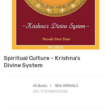
Spiritual Culture – Krishna’s
Divine System
All Books
>
NEW ARRIVALS
SKU:
9781988143248