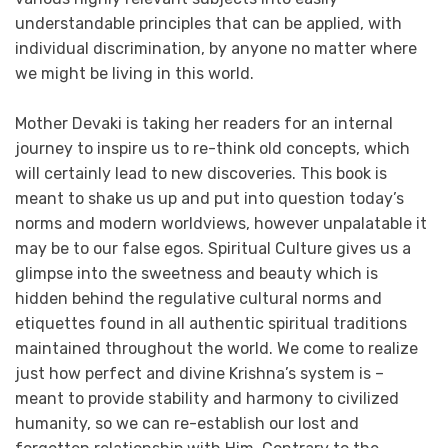
understandable principles that can be applied, with
individual discrimination, by anyone no matter where
we might be living in this world.
Mother Devaki is taking her readers for an internal
journey to inspire us to re-think old concepts, which
will certainly lead to new discoveries. This book is
meant to shake us up and put into question today’s
norms and modern worldviews, however unpalatable it
may be to our false egos. Spiritual Culture gives us a
glimpse into the sweetness and beauty which is
hidden behind the regulative cultural norms and
etiquettes found in all authentic spiritual traditions
maintained throughout the world. We come to realize
just how perfect and divine Krishna’s system is –
meant to provide stability and harmony to civilized
humanity, so we can re-establish our lost and