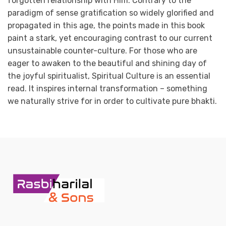
forgotten relationship with Him. Contrary to the
paradigm of sense gratification so widely glorified and
propagated in this age, the points made in this book
paint a stark, yet encouraging contrast to our current
unsustainable counter-culture. For those who are
eager to awaken to the beautiful and shining day of
the joyful spiritualist, Spiritual Culture is an essential
read. It inspires internal transformation – something
we naturally strive for in order to cultivate pure bhakti.