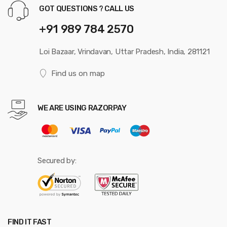
GOT QUESTIONS ? CALL US
+91 989 784 2570
Loi Bazaar, Vrindavan, Uttar Pradesh, India, 281121
Find us on map
WE ARE USING RAZORPAY
Secured by:
FIND IT FAST