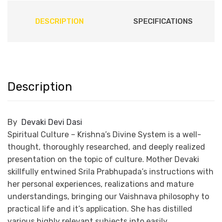
DESCRIPTION
SPECIFICATIONS
Description
By
Devaki Devi Dasi
Spiritual Culture – Krishna’s Divine System is a well-
thought, thoroughly researched, and deeply realized
presentation on the topic of culture. Mother Devaki
skillfully entwined Srila Prabhupada’s instructions with
her personal experiences, realizations and mature
understandings, bringing our Vaishnava philosophy to
practical life and it’s application. She has distilled
various highly relevant subjects into easily