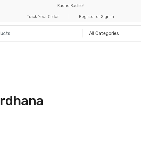
Radhe Radhe!
Track Your Order
Register or Sign in
NILIA
INCENSE
HANDICRAFTS
MUSICAL I
a
ardhana