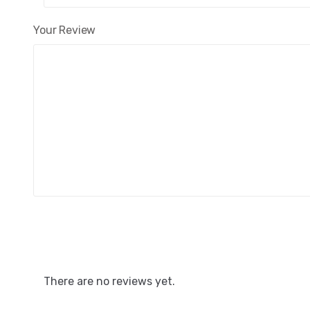
Your Review
There are no reviews yet.