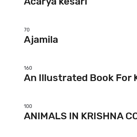
Acarya kesari
Add to basket
70
Ajamila
Add to basket
160
An Illustrated Book For
Add to basket
100
ANIMALS IN KRISHNA 
Add to basket