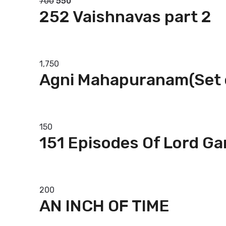
700
550
252 Vaishnavas part 2
Add to basket
1,750
Agni Mahapuranam(Set 
Add to basket
150
151 Episodes Of Lord G
Add to basket
200
AN INCH OF TIME