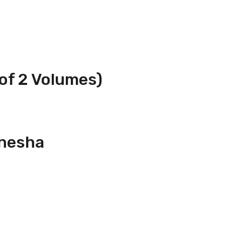
of 2 Volumes)
anesha