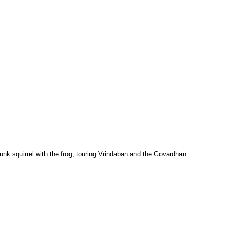
munk squirrel with the frog, touring Vrindaban and the Govardhan