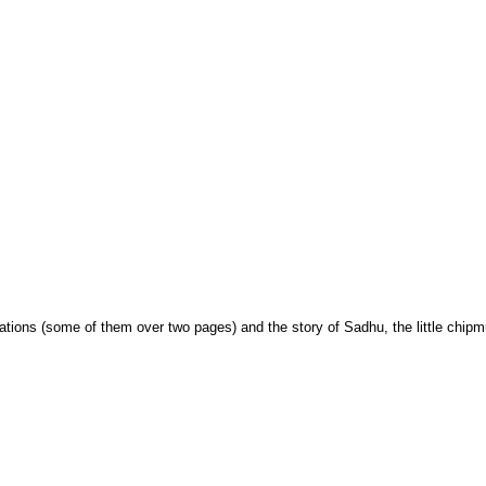
trations (some of them over two pages) and the story of Sadhu, the little chip