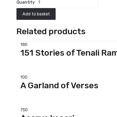
Quantity
Add to basket
Related products
180
151 Stories of Tenali Ra
Add to basket
100
A Garland of Verses
Add to basket
750