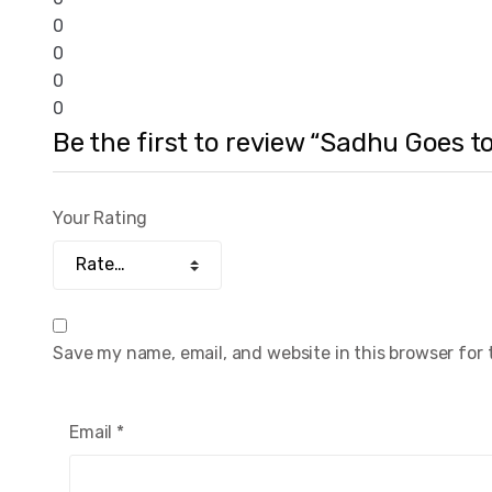
0
0
0
0
Be the first to review “Sadhu Goes 
Your Rating
Save my name, email, and website in this browser for
Email
*