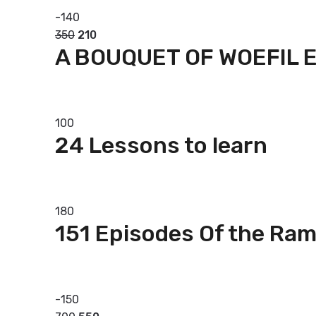
-
140
350
210
A BOUQUET OF WOEFIL 
Add to basket
100
24 Lessons to learn
Add to basket
180
151 Episodes Of the Ra
Add to basket
-
150