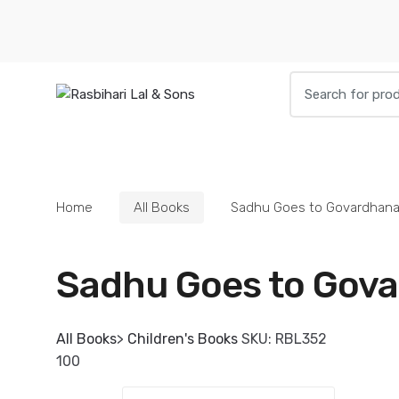
Skip
Skip
to
to
navigation
content
Search
for:
HOME
BOOKS
DIETIES
PARAPHE
Home
All Books
Sadhu Goes to Govardhan
Sadhu Goes to Gov
All Books
>
Children's Books
SKU:
RBL352
100