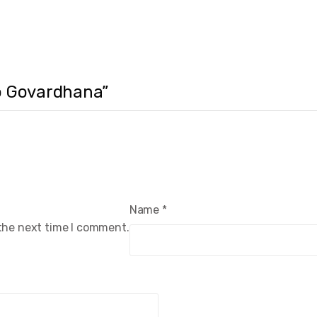
to Govardhana”
Name
*
 the next time I comment.