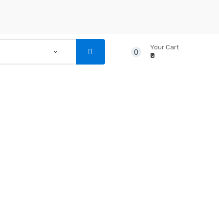
Your Cart
0
₹0
...
NSTRUMENTS
CD’S & DVD’S