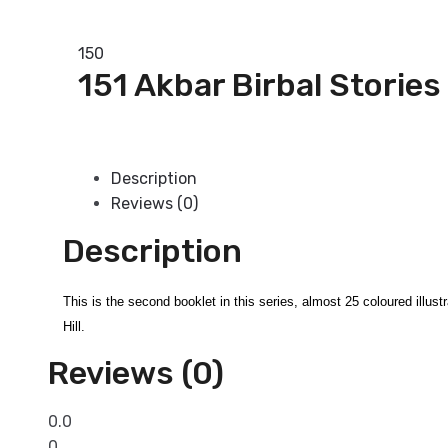
Add to basket
150
151 Akbar Birbal Stories
Add to basket
Description
Reviews (0)
Description
This is the second booklet in this series, almost 25 coloured illus
Hill.
Reviews (0)
0.0
0