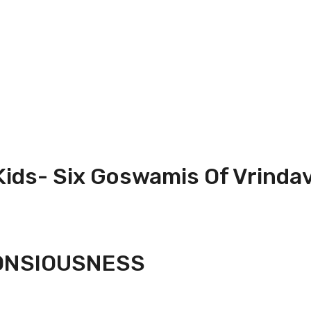
 Kids- Six Goswamis Of Vrinda
CONSIOUSNESS