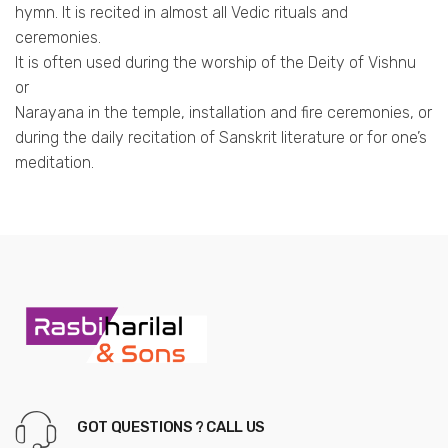
hymn. It is recited in almost all Vedic rituals and
ceremonies.
It is often used during the worship of the Deity of Vishnu
or
Narayana in the temple, installation and fire ceremonies, or
during the daily recitation of Sanskrit literature or for one’s
meditation.
GOT QUESTIONS ? CALL US