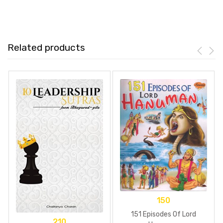
Related products
150
151 Episodes Of Lord
210