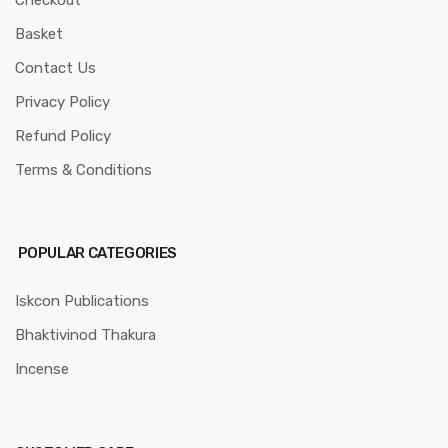
Checkout
Basket
Contact Us
Privacy Policy
Refund Policy
Terms & Conditions
POPULAR CATEGORIES
Iskcon Publications
Bhaktivinod Thakura
Incense