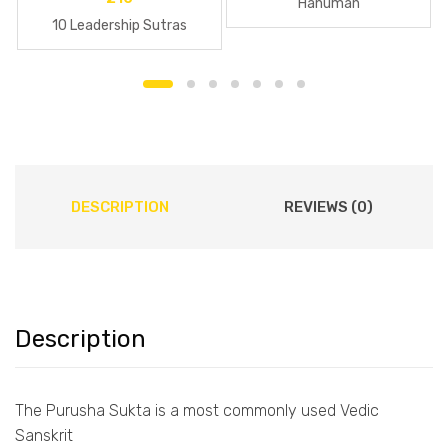
Hanuman
10 Leadership Sutras
DESCRIPTION
REVIEWS (0)
Description
The Purusha Sukta is a most commonly used Vedic
Sanskrit