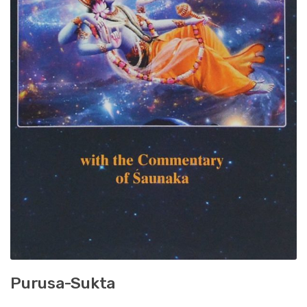
Purusa-Sukta