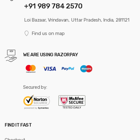
+91 989 784 2570
Loi Bazaar, Vrindavan, Uttar Pradesh, India, 281121
Find us on map
WE ARE USING RAZORPAY
Secured by:
FIND IT FAST