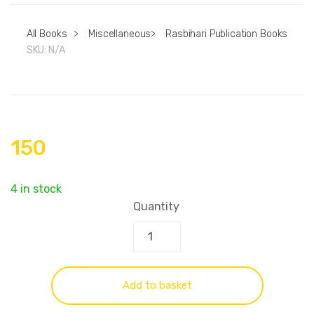
All Books
>
Miscellaneous
>
Rasbihari Publication Books
SKU:
N/A
150
4 in stock
Quantity
Add to basket