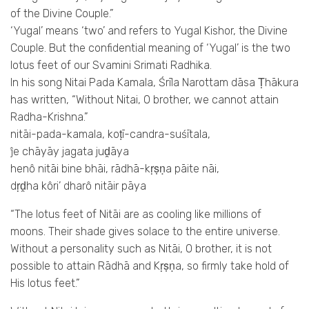
of the Divine Couple.”
‘Yugal’ means ‘two’ and refers to Yugal Kishor, the Divine
Couple. But the confidential meaning of ‘Yugal’ is the two
lotus feet of our Svamini Srimati Radhika.
In his song Nitai Pada Kamala, Śrīla Narottam dāsa Ṭhākura
has written, “Without Nitai, O brother, we cannot attain
Radha-Krishna.”
nitāi-pada-kamala, koṭī-candra-suśītala,
ĵe chāyāy jagata juḓāya
henô nitāi bine bhāi, rādhā-kṛṣṇa pāite nāi,
dṛḓha kôri’ dharô nitāir pāya
“The lotus feet of Nitāi are as cooling like millions of
moons. Their shade gives solace to the entire universe.
Without a personality such as Nitāi, O brother, it is not
possible to attain Rādhā and Kṛṣṇa, so firmly take hold of
His lotus feet.”