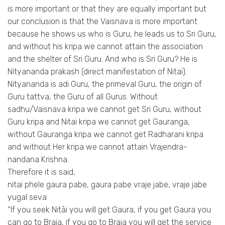
is more important or that they are equally important but
our conclusion is that the Vaisnava is more important
because he shows us who is Guru, he leads us to Sri Guru,
and without his kripa we cannot attain the association
and the shelter of Sri Guru. And who is Sri Guru? He is
Nityananda prakash (direct manifestation of Nitai).
Nityananda is adi Guru, the primeval Guru, the origin of
Guru tattva, the Guru of all Gurus. Without
sadhu/Vaisnava kripa we cannot get Sri Guru, without
Guru kripa and Nitai kripa we cannot get Gauranga,
without Gauranga kripa we cannot get Radharani kripa
and without Her kripa we cannot attain Vrajendra-
nandana Krishna.
Therefore it is said,
nitai phele gaura pabe, gaura pabe vraje jabe, vraje jabe
yugal seva
“If you seek Nitāi you will get Gaura, if you get Gaura you
can go to Braja, if you go to Braja you will get the service