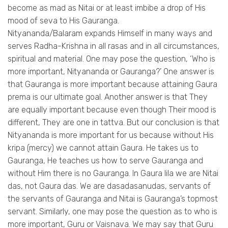
become as mad as Nitai or at least imbibe a drop of His
mood of seva to His Gauranga.
Nityananda/Balaram expands Himself in many ways and
serves Radha-Krishna in all rasas and in all circumstances,
spiritual and material. One may pose the question, ‘Who is
more important, Nityananda or Gauranga?’ One answer is
that Gauranga is more important because attaining Gaura
prema is our ultimate goal. Another answer is that They
are equally important because even though Their mood is
different, They are one in tattva. But our conclusion is that
Nityananda is more important for us because without His
kripa (mercy) we cannot attain Gaura. He takes us to
Gauranga, He teaches us how to serve Gauranga and
without Him there is no Gauranga. In Gaura lila we are Nitai
das, not Gaura das. We are dasadasanudas, servants of
the servants of Gauranga and Nitai is Gauranga’s topmost
servant. Similarly, one may pose the question as to who is
more important, Guru or Vaisnava. We may say that Guru