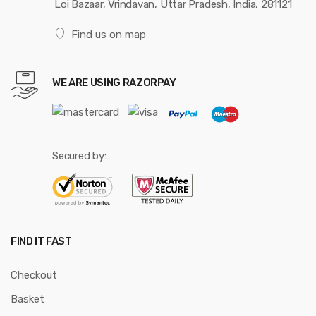
Loi Bazaar, Vrindavan, Uttar Pradesh, India, 281121
Find us on map
WE ARE USING RAZORPAY
Secured by:
FIND IT FAST
Checkout
Basket