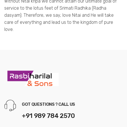
Without Nitai kripa we cannot attain our ultimate goal of
service to the lotus feet of Srimati Radhika (Radha
dasyam). Therefore, we say, love Nitai and He will take
care of everything and lead us to the kingdom of pure
love.
GOT QUESTIONS ? CALL US
+91 989 784 2570