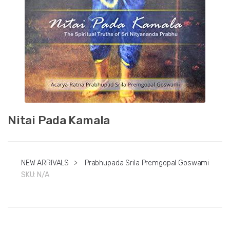
Nitai Pada Kamala
NEW ARRIVALS
>
Prabhupada Srila Premgopal Goswami
SKU:
N/A