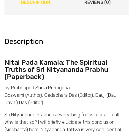
DESCRIPTION
REVIEWS (0)
Description
Nitai Pada Kamala: The Spiritual
Truths of Sri Nityananda Prabhu
(Paperback)
by
Prabhupad Shrila Premgopal
Goswami
(Author),
Gadadhara Das
(Editor),
Dauji (Dau
Dayal) Das
(Editor)
Sri Nityananda Prabhu is everything for us, our all in all.
Why is that so? I will briefly elucidate this conclusion
(siddhanta) here. Nityananda Tattva is very confidential,