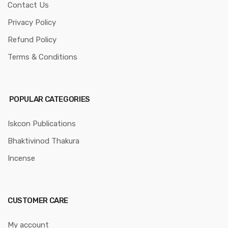
Contact Us
Privacy Policy
Refund Policy
Terms & Conditions
POPULAR CATEGORIES
Iskcon Publications
Bhaktivinod Thakura
Incense
CUSTOMER CARE
My account