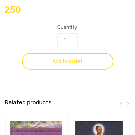
250
Quantity
Add to basket
Related products