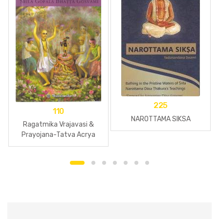
225
110
NAROTTAMA SIKSA
Ragatmika Vrajavasi &
Prayojana-Tatva Acrya