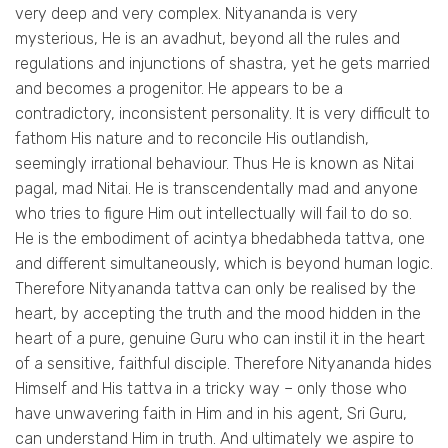
very deep and very complex. Nityananda is very
mysterious, He is an avadhut, beyond all the rules and
regulations and injunctions of shastra, yet he gets married
and becomes a progenitor. He appears to be a
contradictory, inconsistent personality. It is very difficult to
fathom His nature and to reconcile His outlandish,
seemingly irrational behaviour. Thus He is known as Nitai
pagal, mad Nitai. He is transcendentally mad and anyone
who tries to figure Him out intellectually will fail to do so.
He is the embodiment of acintya bhedabheda tattva, one
and different simultaneously, which is beyond human logic.
Therefore Nityananda tattva can only be realised by the
heart, by accepting the truth and the mood hidden in the
heart of a pure, genuine Guru who can instil it in the heart
of a sensitive, faithful disciple. Therefore Nityananda hides
Himself and His tattva in a tricky way – only those who
have unwavering faith in Him and in his agent, Sri Guru,
can understand Him in truth. And ultimately we aspire to