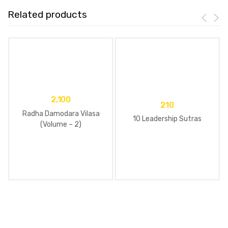
Related products
2,100
210
Radha Damodara Vilasa
10 Leadership Sutras
(Volume – 2)