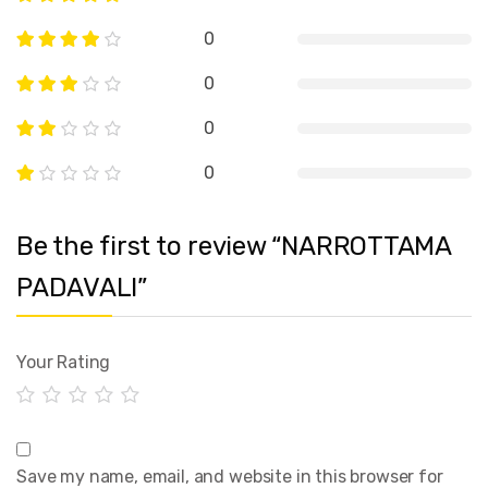
0
0
0
0
Be the first to review “NARROTTAMA
PADAVALI”
Your Rating
Save my name, email, and website in this browser for