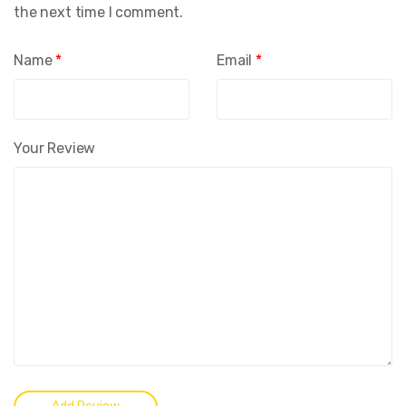
the next time I comment.
Name
*
Email
*
Your Review