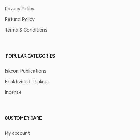
Privacy Policy
Refund Policy
Terms & Conditions
POPULAR CATEGORIES
Iskcon Publications
Bhaktivinod Thakura
Incense
CUSTOMER CARE
My account