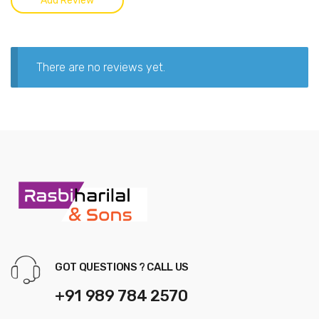
There are no reviews yet.
GOT QUESTIONS ? CALL US
+91 989 784 2570