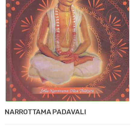
NARROTTAMA PADAVALI