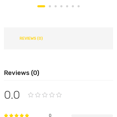
REVIEWS (0)
Reviews (0)
0.0
0