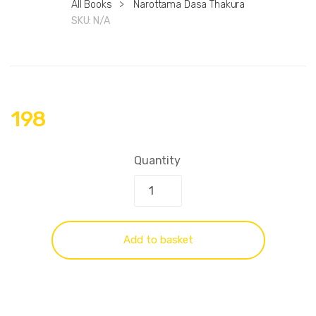
All Books
>
Narottama Dasa Thakura
SKU:
N/A
198
Quantity
Add to basket