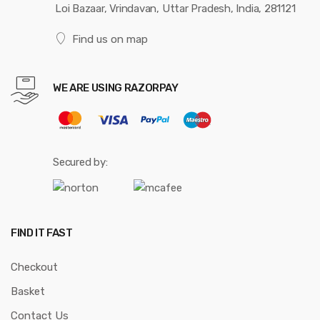
Loi Bazaar, Vrindavan, Uttar Pradesh, India, 281121
Find us on map
WE ARE USING RAZORPAY
Secured by:
FIND IT FAST
Checkout
Basket
Contact Us