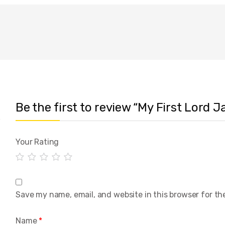
Be the first to review “My First Lord
Your Rating
Save my name, email, and website in this browser for th
Name
*