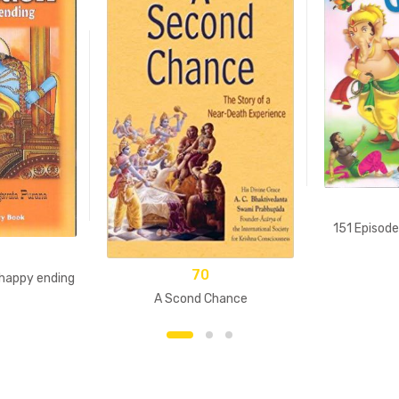
151 Episod
70
 happy ending
A Scond Chance