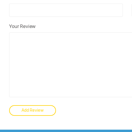
Your Review