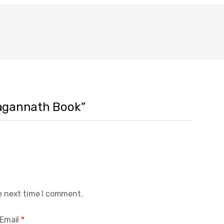
 Jagannath Book”
e next time I comment.
Email
*