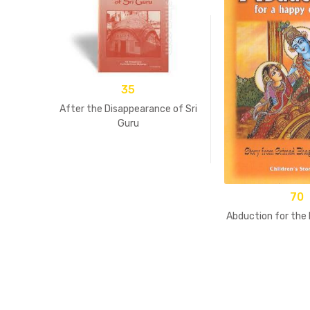
35
After the Disappearance of Sri
Guru
70
Abduction for the