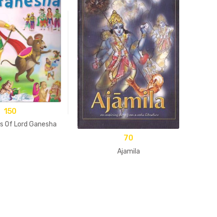
150
A 
es Of Lord Ganesha
70
Ajamila