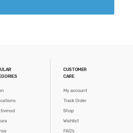
ULAR
CUSTOMER
EGORIES
CARE
on
My account
ications
Track Order
tivinod
Shop
ura
Wishlist
nse
FAQ’s