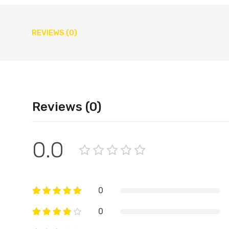
REVIEWS (0)
Reviews (0)
0.0
0
0