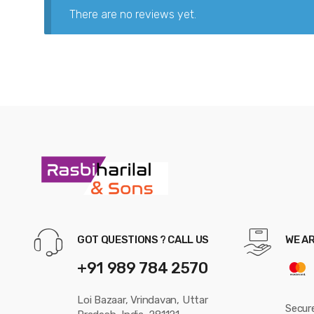
There are no reviews yet.
GOT QUESTIONS ? CALL US
WE A
+91 989 784 2570
Loi Bazaar, Vrindavan, Uttar
Secur