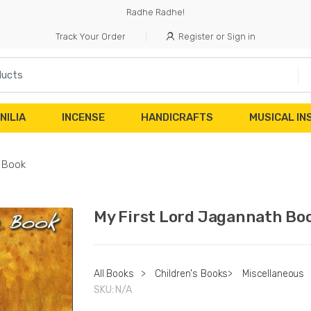
Radhe Radhe!
Track Your Order
Register or Sign in
NILIA
INCENSE
HANDICRAFTS
MUSICAL I
h Book
My First Lord Jagannath Bo
All Books
>
Children's Books
>
Miscellaneous
SKU:
N/A