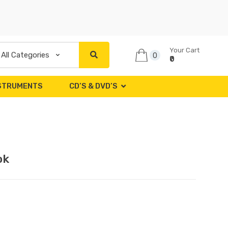
Your Cart
0
₹0
NSTRUMENTS
CD’S & DVD’S
ok