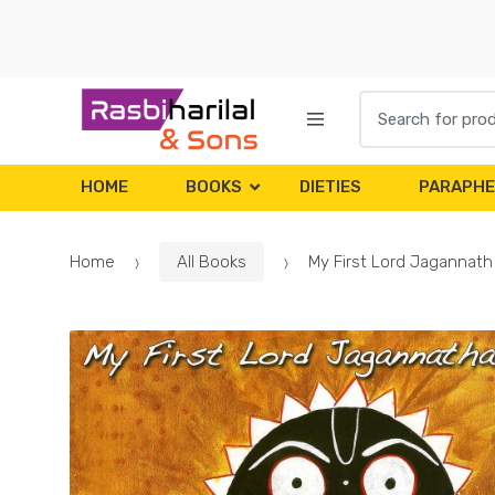
Skip
Skip
to
to
navigation
content
Search
for:
HOME
BOOKS
DIETIES
PARAPHE
Home
All Books
My First Lord Jagannat