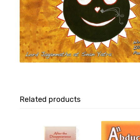
Related products