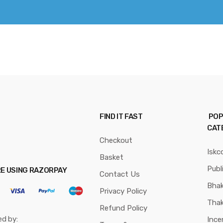
FIND IT FAST
POP
CAT
Checkout
Iskc
Basket
Publ
RE USING RAZORPAY
Contact Us
Bhak
Privacy Policy
Thak
Refund Policy
ed by:
Ince