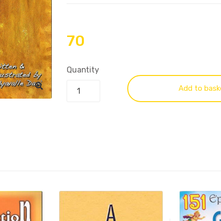
70
Quantity
Add to bask