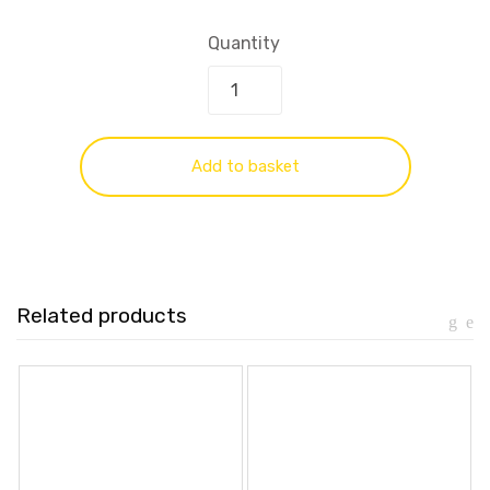
Quantity
Add to basket
Related products