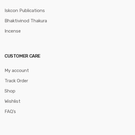
Iskcon Publications
Bhaktivinod Thakura
Incense
CUSTOMER CARE
My account
Track Order
Shop
Wishlist
FAQ’s