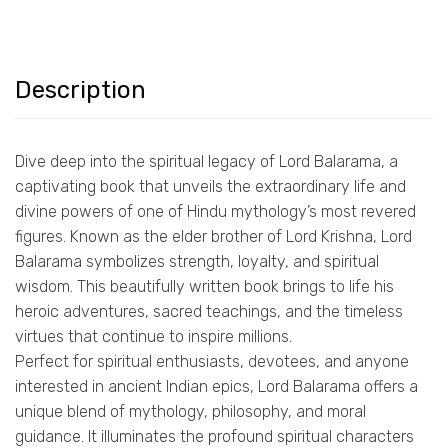
Description
Dive deep into the spiritual legacy of Lord Balarama, a
captivating book that unveils the extraordinary life and
divine powers of one of Hindu mythology’s most revered
figures. Known as the elder brother of Lord Krishna, Lord
Balarama symbolizes strength, loyalty, and spiritual
wisdom. This beautifully written book brings to life his
heroic adventures, sacred teachings, and the timeless
virtues that continue to inspire millions.
Perfect for spiritual enthusiasts, devotees, and anyone
interested in ancient Indian epics, Lord Balarama offers a
unique blend of mythology, philosophy, and moral
guidance. It illuminates the profound spiritual characters