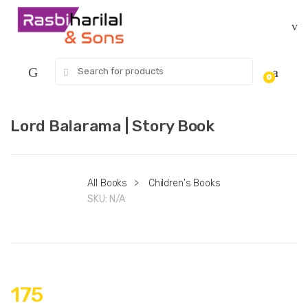
Skip
Skip
to
to
navigation
content
Search
0
for:
Lord Balarama | Story Book
All Books
>
Children's Books
SKU:
N/A
175