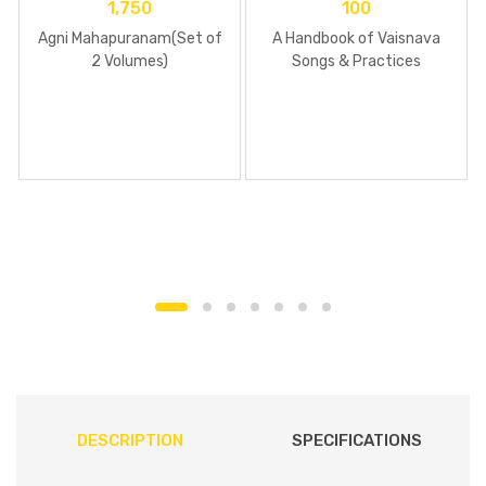
1,750
100
Agni Mahapuranam(Set of
A Handbook of Vaisnava
2 Volumes)
Songs & Practices
DESCRIPTION
SPECIFICATIONS