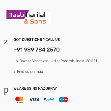
GOT QUESTIONS ? CALL US
+91 989 784 2570
Loi Bazaar, Vrindavan, Uttar Pradesh, India, 281121
Find us on map
WE ARE USING RAZORPAY