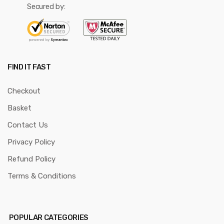
Secured by:
FIND IT FAST
Checkout
Basket
Contact Us
Privacy Policy
Refund Policy
Terms & Conditions
POPULAR CATEGORIES