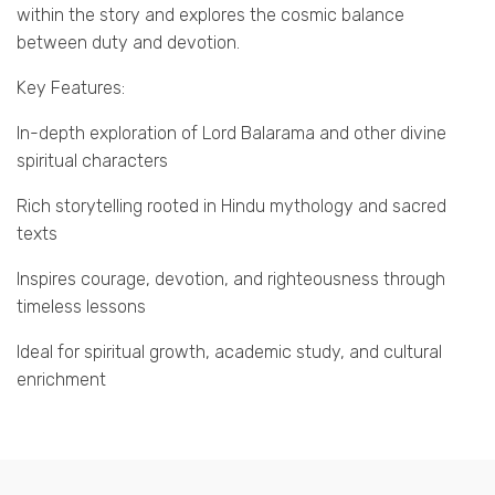
within the story and explores the cosmic balance
between duty and devotion.
Key Features:
In-depth exploration of Lord Balarama and other divine
spiritual characters
Rich storytelling rooted in Hindu mythology and sacred
texts
Inspires courage, devotion, and righteousness through
timeless lessons
Ideal for spiritual growth, academic study, and cultural
enrichment