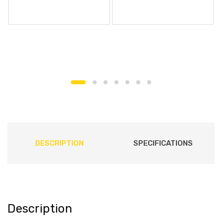
DESCRIPTION
SPECIFICATIONS
Description