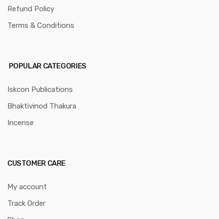
Refund Policy
Terms & Conditions
POPULAR CATEGORIES
Iskcon Publications
Bhaktivinod Thakura
Incense
CUSTOMER CARE
My account
Track Order