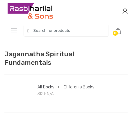
Skip
Skip
to
to
navigation
content
Search
0
for:
Jagannatha Spiritual
Fundamentals
All Books
>
Children's Books
SKU:
N/A