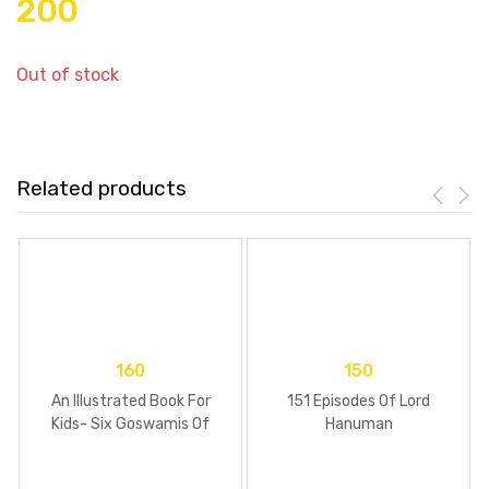
200
Out of stock
Related products
160
150
An Illustrated Book For
151 Episodes Of Lord
Kids- Six Goswamis Of
Hanuman
Vrindavan