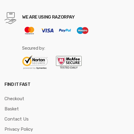
WE ARE USING RAZORPAY
Secured by:
FIND IT FAST
Checkout
Basket
Contact Us
Privacy Policy