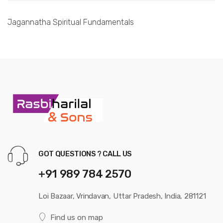
Jagannatha Spiritual Fundamentals
GOT QUESTIONS ? CALL US
+91 989 784 2570
Loi Bazaar, Vrindavan, Uttar Pradesh, India, 281121
Find us on map