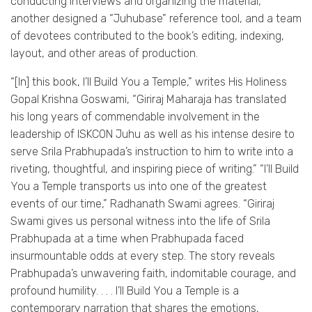
conducting interviews and organizing the material,
another designed a “Juhubase” reference tool, and a team
of devotees contributed to the book’s editing, indexing,
layout, and other areas of production.
“[In] this book, I’ll Build You a Temple,” writes His Holiness
Gopal Krishna Goswami, “Giriraj Maharaja has translated
his long years of commendable involvement in the
leadership of ISKCON Juhu as well as his intense desire to
serve Srila Prabhupada’s instruction to him to write into a
riveting, thoughtful, and inspiring piece of writing.” “I’ll Build
You a Temple transports us into one of the greatest
events of our time,” Radhanath Swami agrees. “Giriraj
Swami gives us personal witness into the life of Srila
Prabhupada at a time when Prabhupada faced
insurmountable odds at every step. The story reveals
Prabhupada’s unwavering faith, indomitable courage, and
profound humility. . . . I’ll Build You a Temple is a
contemporary narration that shares the emotions,