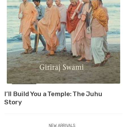
I’ll Build You a Temple: The Juhu
Story
NEW ARRIVALS