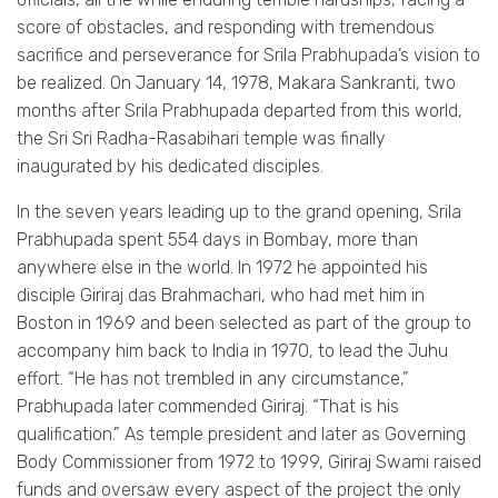
score of obstacles, and responding with tremendous
sacrifice and perseverance for Srila Prabhupada’s vision to
be realized. On January 14, 1978, Makara Sankranti, two
months after Srila Prabhupada departed from this world,
the Sri Sri Radha-Rasabihari temple was finally
inaugurated by his dedicated disciples.
In the seven years leading up to the grand opening, Srila
Prabhupada spent 554 days in Bombay, more than
anywhere else in the world. In 1972 he appointed his
disciple Giriraj das Brahmachari, who had met him in
Boston in 1969 and been selected as part of the group to
accompany him back to India in 1970, to lead the Juhu
effort. “He has not trembled in any circumstance,”
Prabhupada later commended Giriraj. “That is his
qualification.” As temple president and later as Governing
Body Commissioner from 1972 to 1999, Giriraj Swami raised
funds and oversaw every aspect of the project the only