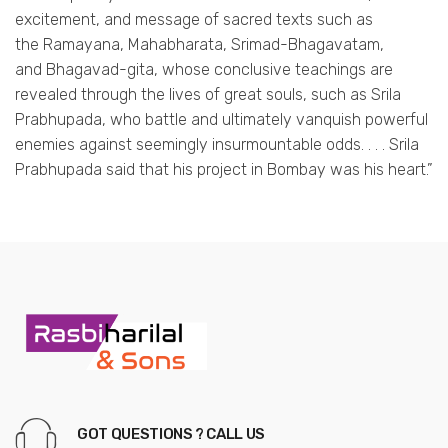
excitement, and message of sacred texts such as
the Ramayana, Mahabharata, Srimad-Bhagavatam,
and Bhagavad-gita, whose conclusive teachings are
revealed through the lives of great souls, such as Srila
Prabhupada, who battle and ultimately vanquish powerful
enemies against seemingly insurmountable odds. . . . Srila
Prabhupada said that his project in Bombay was his heart.”
GOT QUESTIONS ? CALL US