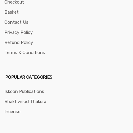
Checkout
Basket
Contact Us
Privacy Policy
Refund Policy
Terms & Conditions
POPULAR CATEGORIES
Iskcon Publications
Bhaktivinod Thakura
Incense