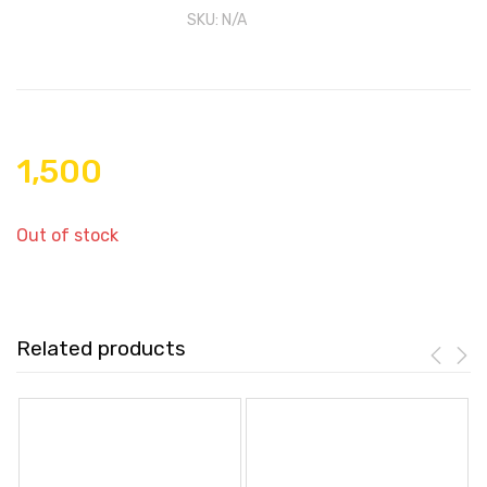
SKU:
N/A
1,500
Out of stock
Related products