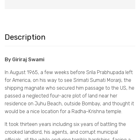
Description
By Giriraj Swami
In August 1965, a few weeks before Srila Prabhupada left
for America, on his way to see Srimati Sumati Morarji, the
shipping magnate who secured him passage to the US, he
passed a neglected four-acre plot of land near her
residence on Juhu Beach, outside Bombay, and thought it
would be a nice location for a Radha-Krishna temple.
It took thirteen years including six years of battling the
crooked landlord, his agents, and corrupt municipal
officials, all the while enduring terrible hardships, facing a