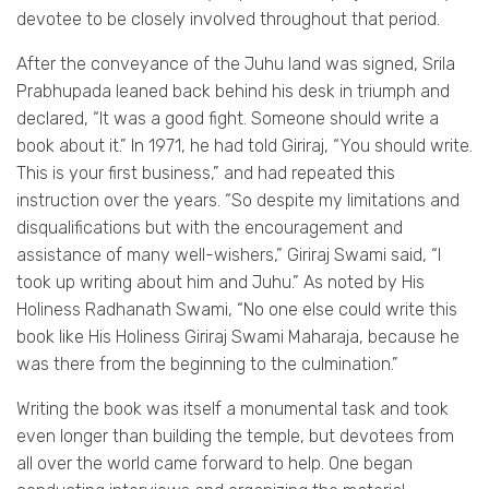
devotee to be closely involved throughout that period.
After the conveyance of the Juhu land was signed, Srila
Prabhupada leaned back behind his desk in triumph and
declared, “It was a good fight. Someone should write a
book about it.” In 1971, he had told Giriraj, “You should write.
This is your first business,” and had repeated this
instruction over the years. “So despite my limitations and
disqualifications but with the encouragement and
assistance of many well-wishers,” Giriraj Swami said, “I
took up writing about him and Juhu.” As noted by His
Holiness Radhanath Swami, “No one else could write this
book like His Holiness Giriraj Swami Maharaja, because he
was there from the beginning to the culmination.”
Writing the book was itself a monumental task and took
even longer than building the temple, but devotees from
all over the world came forward to help. One began