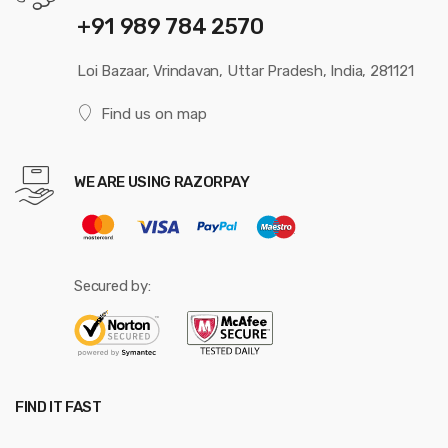
+91 989 784 2570
Loi Bazaar, Vrindavan, Uttar Pradesh, India, 281121
Find us on map
WE ARE USING RAZORPAY
Secured by:
FIND IT FAST