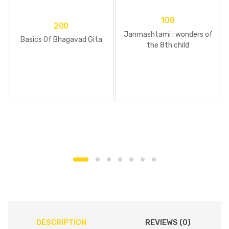
100
200
Janmashtami : wonders of
Basics Of Bhagavad Gita
the 8th child
DESCRIPTION
REVIEWS (0)