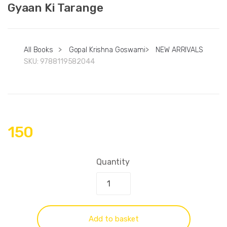
Gyaan Ki Tarange
All Books
>
Gopal Krishna Goswami
>
NEW ARRIVALS
SKU:
9788119582044
150
Quantity
Add to basket