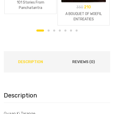
101 Stories From
210
350
Panchatantra
A BOUQUET OF WOEFIL
ENTREATIES
DESCRIPTION
REVIEWS (0)
Description
Gyaan Ki Tarange