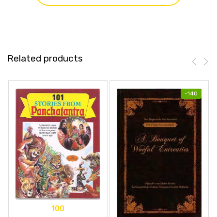
Related products
-
140
100