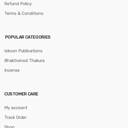
Refund Policy
Terms & Conditions
POPULAR CATEGORIES
Iskcon Publications
Bhaktivinod Thakura
Incense
CUSTOMER CARE
My account
Track Order
Shop