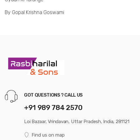
By Gopal Krishna Goswami
GOT QUESTIONS ? CALL US
+91 989 784 2570
Loi Bazaar, Vrindavan, Uttar Pradesh, India, 281121
Find us on map