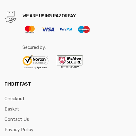
WE ARE USING RAZORPAY
Secured by:
FIND IT FAST
Checkout
Basket
Contact Us
Privacy Policy