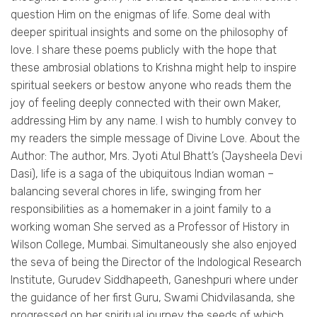
question Him on the enigmas of life. Some deal with
deeper spiritual insights and some on the philosophy of
love. I share these poems publicly with the hope that
these ambrosial oblations to Krishna might help to inspire
spiritual seekers or bestow anyone who reads them the
joy of feeling deeply connected with their own Maker,
addressing Him by any name. I wish to humbly convey to
my readers the simple message of Divine Love. About the
Author: The author, Mrs. Jyoti Atul Bhatt’s (Jaysheela Devi
Dasi), life is a saga of the ubiquitous Indian woman –
balancing several chores in life, swinging from her
responsibilities as a homemaker in a joint family to a
working woman She served as a Professor of History in
Wilson College, Mumbai. Simultaneously she also enjoyed
the seva of being the Director of the Indological Research
Institute, Gurudev Siddhapeeth, Ganeshpuri where under
the guidance of her first Guru, Swami Chidvilasanda, she
progressed on her spiritual journey the seeds of which