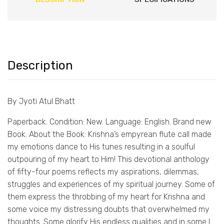
Description
By Jyoti Atul Bhatt
Paperback. Condition: New. Language: English. Brand new
Book. About the Book: Krishna’s empyrean flute call made
my emotions dance to His tunes resulting in a soulful
outpouring of my heart to Him! This devotional anthology
of fifty-four poems reflects my aspirations, dilemmas,
struggles and experiences of my spiritual journey. Some of
them express the throbbing of my heart for Krishna and
some voice my distressing doubts that overwhelmed my
thoughts. Some glorify His endless qualities and in some I