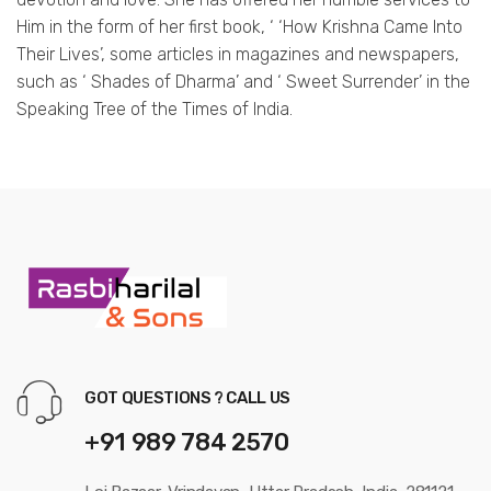
Him in the form of her first book, ‘ ‘How Krishna Came Into
Their Lives’, some articles in magazines and newspapers,
such as ‘ Shades of Dharma’ and ‘ Sweet Surrender’ in the
Speaking Tree of the Times of India.
GOT QUESTIONS ? CALL US
+91 989 784 2570