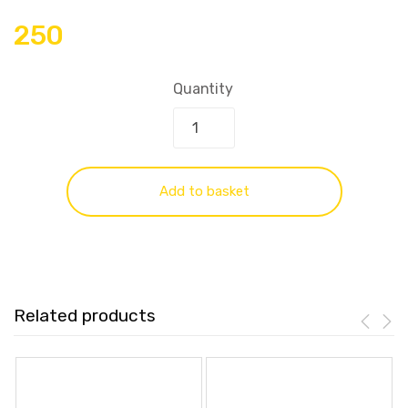
250
Quantity
Add to basket
Related products