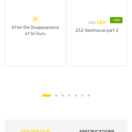
35
-
150
550
700
After the Disappearance
252 Vaishnavas part 2
of Sri Guru
DESCRIPTION
SPECIFICATIONS