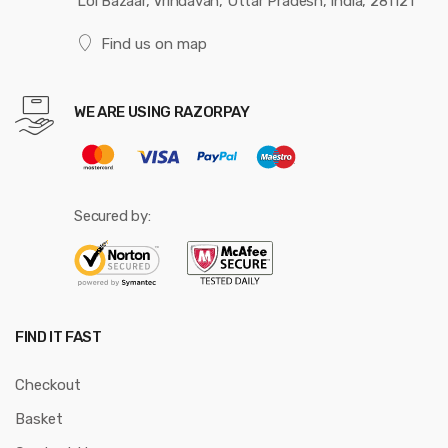
Loi Bazaar, Vrindavan, Uttar Pradesh, India, 281121
Find us on map
WE ARE USING RAZORPAY
Secured by:
FIND IT FAST
Checkout
Basket