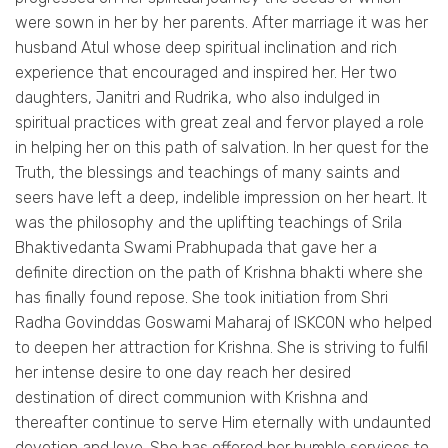
were sown in her by her parents. After marriage it was her
husband Atul whose deep spiritual inclination and rich
experience that encouraged and inspired her. Her two
daughters, Janitri and Rudrika, who also indulged in
spiritual practices with great zeal and fervor played a role
in helping her on this path of salvation. In her quest for the
Truth, the blessings and teachings of many saints and
seers have left a deep, indelible impression on her heart. It
was the philosophy and the uplifting teachings of Srila
Bhaktivedanta Swami Prabhupada that gave her a
definite direction on the path of Krishna bhakti where she
has finally found repose. She took initiation from Shri
Radha Govinddas Goswami Maharaj of ISKCON who helped
to deepen her attraction for Krishna. She is striving to fulfil
her intense desire to one day reach her desired
destination of direct communion with Krishna and
thereafter continue to serve Him eternally with undaunted
devotion and love. She has offered her humble services to