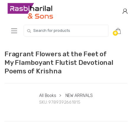
Skip
Skip
to
to
navigation
content
Search
0
for:
Fragrant Flowers at the Feet of
My Flamboyant Flutist Devotional
Poems of Krishna
All Books
>
NEW ARRIVALS
SKU:
9789392661815