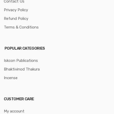
Contact Us
Privacy Policy
Refund Policy
Terms & Conditions
POPULAR CATEGORIES
Iskcon Publications
Bhaktivinod Thakura
Incense
CUSTOMER CARE
My account