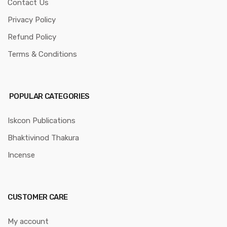
Contact Us
Privacy Policy
Refund Policy
Terms & Conditions
POPULAR CATEGORIES
Iskcon Publications
Bhaktivinod Thakura
Incense
CUSTOMER CARE
My account