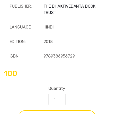
PUBLISHER:
THE BHAKTIVEDANTA BOOK
TRUST
LANGUAGE:
HINDI
EDITION:
2018
ISBN:
9789386956729
100
Quantity