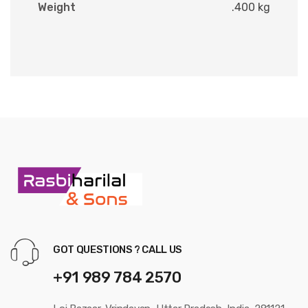
Weight
.400 kg
GOT QUESTIONS ? CALL US
+91 989 784 2570