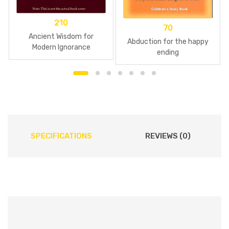
210
70
Ancient Wisdom for
Abduction for the happy
Modern Ignorance
ending
SPECIFICATIONS
REVIEWS (0)