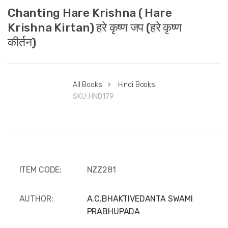
Chanting Hare Krishna ( Hare
Krishna Kirtan) हरे कृष्ण जप (हरे कृष्ण
कीर्तन)
All Books
>
Hindi Books
SKU:
HND179
ITEM CODE:
NZZ281
AUTHOR:
A.C.BHAKTIVEDANTA SWAMI
PRABHUPADA