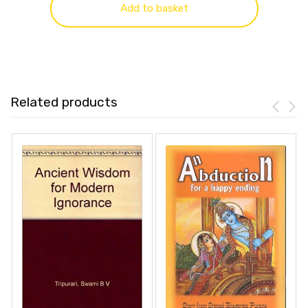
Add to basket
Related products