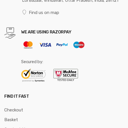
Loi Bazaar, Vrindavan, Uttar Pradesh, India, 281121
Find us on map
WE ARE USING RAZORPAY
Secured by:
FIND IT FAST
Checkout
Basket