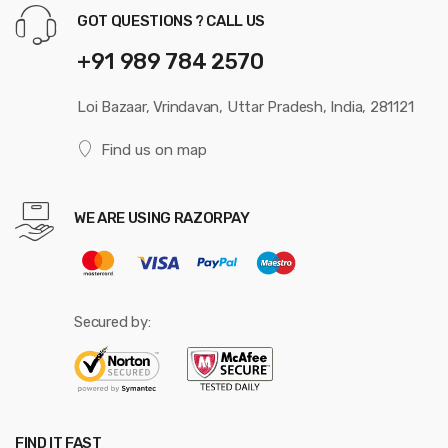
GOT QUESTIONS ? CALL US
+91 989 784 2570
Loi Bazaar, Vrindavan, Uttar Pradesh, India, 281121
Find us on map
WE ARE USING RAZORPAY
Secured by:
FIND IT FAST