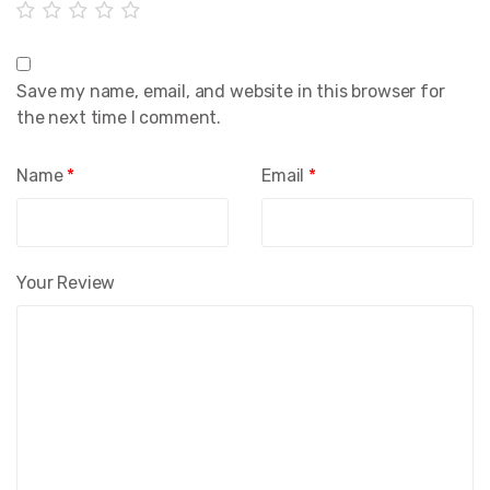
Save my name, email, and website in this browser for
the next time I comment.
Name
*
Email
*
Your Review