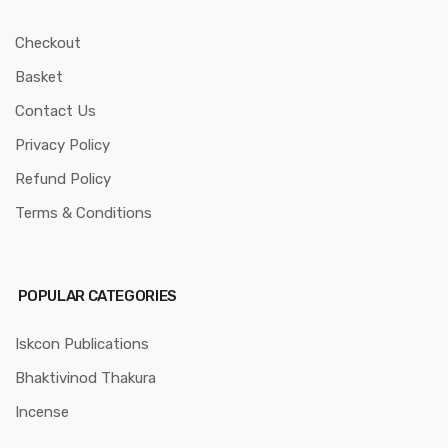
Checkout
Basket
Contact Us
Privacy Policy
Refund Policy
Terms & Conditions
POPULAR CATEGORIES
Iskcon Publications
Bhaktivinod Thakura
Incense