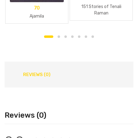
151 Stories of Tenali
70
Raman
Ajamila
REVIEWS (0)
Reviews (0)