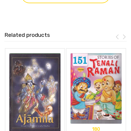
Related products
180