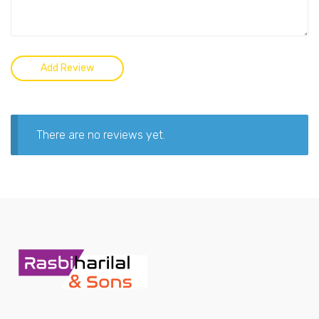
There are no reviews yet.