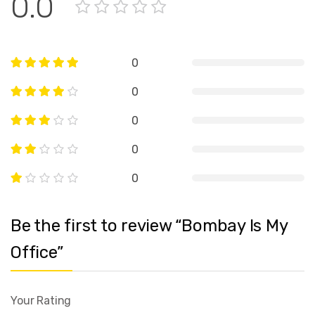
0.0
0
0
0
0
0
Be the first to review “Bombay Is My
Office”
Your Rating