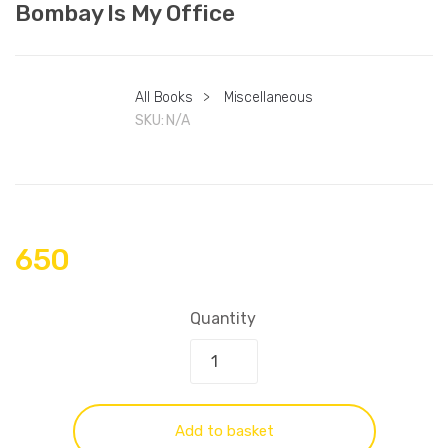
Bombay Is My Office
All Books
>
Miscellaneous
SKU:
N/A
650
Quantity
Add to basket