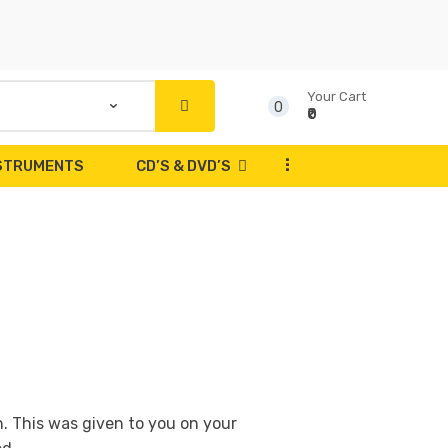
Your Cart
0
₹0
...
NSTRUMENTS
CD’S & DVD’S
n. This was given to you on your