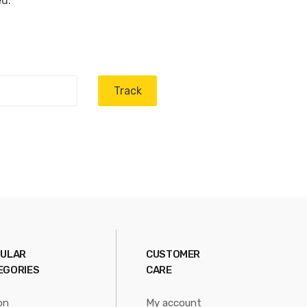
ed.
Track
ULAR
CUSTOMER
EGORIES
CARE
on
My account