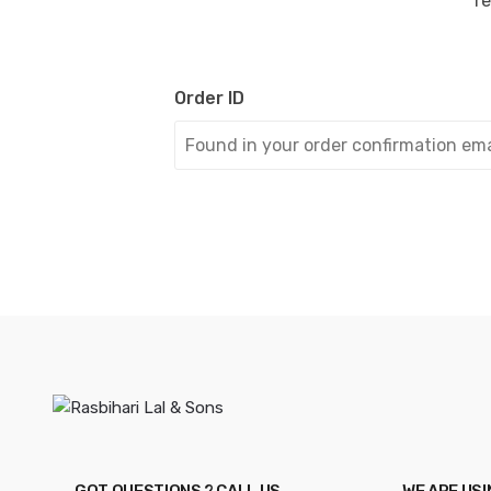
re
Order ID
GOT QUESTIONS ? CALL US
WE ARE US