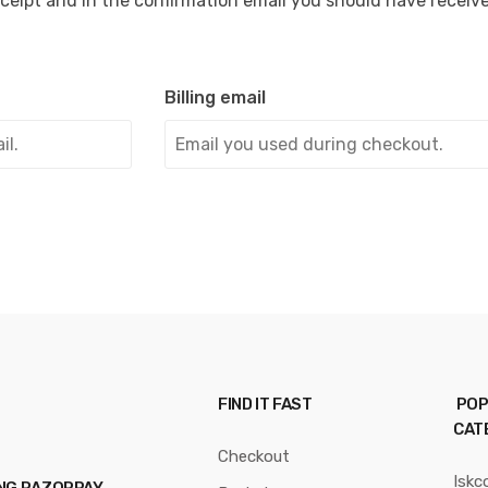
ceipt and in the confirmation email you should have receiv
Billing email
FIND IT FAST
POP
CAT
Checkout
Iskc
ING RAZORPAY