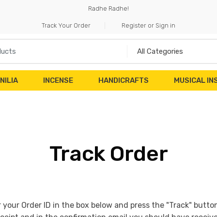
Radhe Radhe!
Track Your Order
Register or Sign in
NILIA
INCENSE
HANDICRAFTS
MUSICAL I
Track Order
r your Order ID in the box below and press the "Track" butto