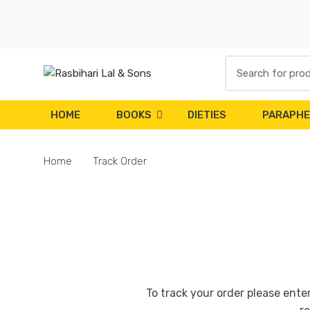
Skip
Skip
to
to
navigation
content
Search
for:
HOME
BOOKS
DIETIES
PARAPHE
Home
Track Order
To track your order please ente