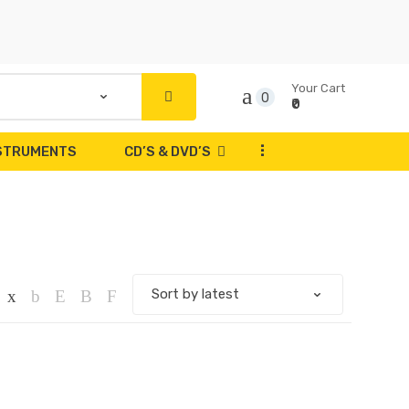
Your Cart
0
₹0
...
NSTRUMENTS
CD’S & DVD’S