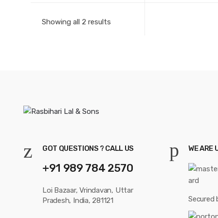
Showing all 2 results
GOT QUESTIONS ? CALL US
WE ARE 
+91 989 784 2570
Loi Bazaar, Vrindavan, Uttar
Secured 
Pradesh, India, 281121