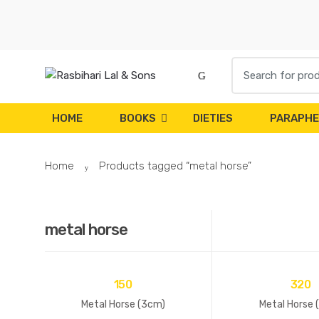
Skip
Skip
to
to
navigation
content
Search
for:
HOME
BOOKS
DIETIES
PARAPHE
Home
Products tagged “metal horse”
metal horse
150
320
Metal Horse (3cm)
Metal Horse 