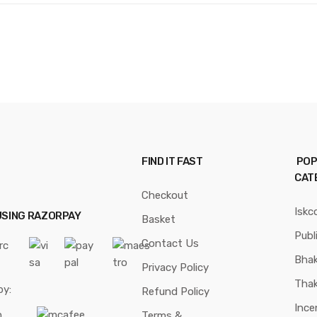
FIND IT FAST
POP
CAT
Checkout
Iskc
USING RAZORPAY
Basket
Publ
Contact Us
Bhak
Privacy Policy
Thak
by:
Refund Policy
Ince
Terms &