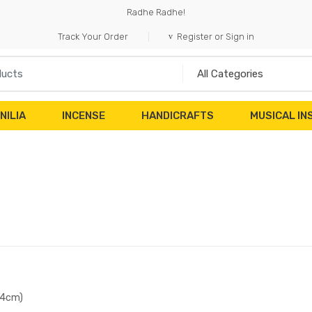
Radhe Radhe!
Track Your Order
Register or Sign in
NILIA
INCENSE
HANDICRAFTS
MUSICAL I
(4cm)