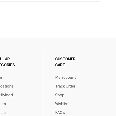
ULAR
CUSTOMER
EGORIES
CARE
on
My account
ications
Track Order
tivinod
Shop
ura
Wishlist
nse
FAQ’s