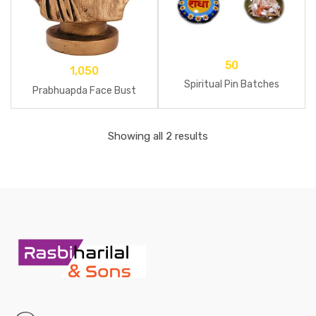
50
1,050
Spiritual Pin Batches
Prabhuapda Face Bust
Showing all 2 results