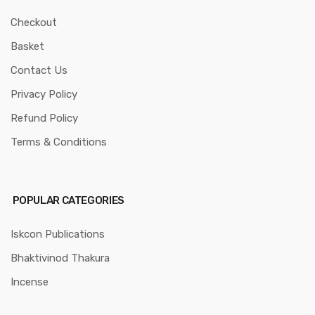
Checkout
Basket
Contact Us
Privacy Policy
Refund Policy
Terms & Conditions
POPULAR CATEGORIES
Iskcon Publications
Bhaktivinod Thakura
Incense