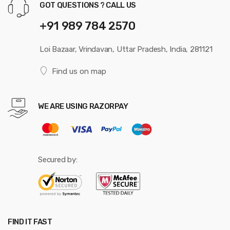
GOT QUESTIONS ? CALL US
+91 989 784 2570
Loi Bazaar, Vrindavan, Uttar Pradesh, India, 281121
Find us on map
WE ARE USING RAZORPAY
Secured by:
FIND IT FAST