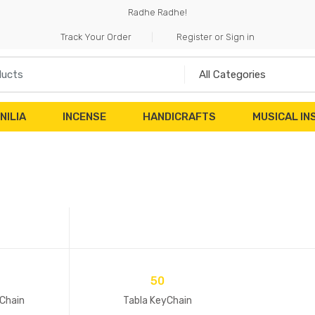
Radhe Radhe!
Track Your Order
Register or Sign in
NILIA
INCENSE
HANDICRAFTS
MUSICAL I
50
Chain
Tabla KeyChain