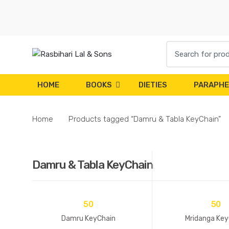
Skip
Skip
to
to
navigation
content
Search
for:
HOME
BOOKS
DIETIES
PARAPHE
Home
Products tagged “Damru & Tabla KeyChain”
Damru & Tabla KeyChain
50
50
Damru KeyChain
Mridanga Key