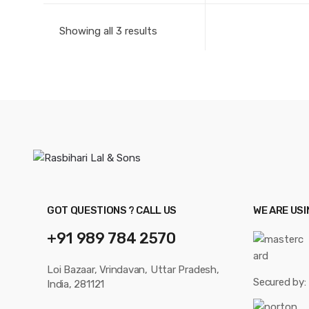
Showing all 3 results
GOT QUESTIONS ? CALL US
WE ARE US
+91 989 784 2570
Loi Bazaar, Vrindavan, Uttar Pradesh,
Secured by:
India, 281121