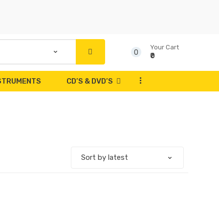
Your Cart
0
₹0
...
NSTRUMENTS
CD’S & DVD’S