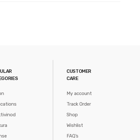
ULAR
CUSTOMER
EGORIES
CARE
on
My account
ications
Track Order
tivinod
Shop
ura
Wishlist
nse
FAQ’s