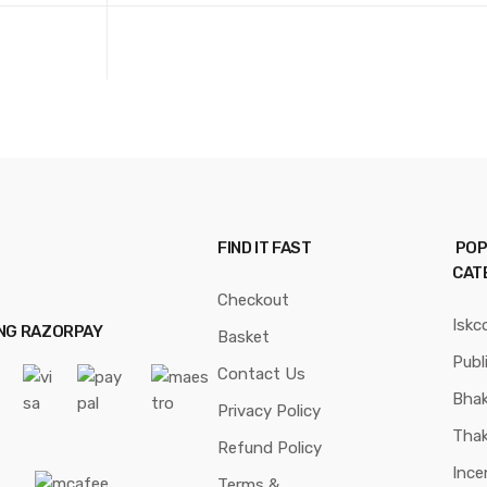
FIND IT FAST
POP
CAT
Checkout
Iskc
ING RAZORPAY
Basket
Publ
Contact Us
Bhak
Privacy Policy
Thak
Refund Policy
Ince
Terms &