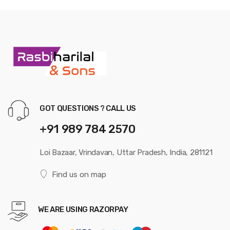
GOT QUESTIONS ? CALL US
+91 989 784 2570
Loi Bazaar, Vrindavan, Uttar Pradesh, India, 281121
Find us on map
WE ARE USING RAZORPAY