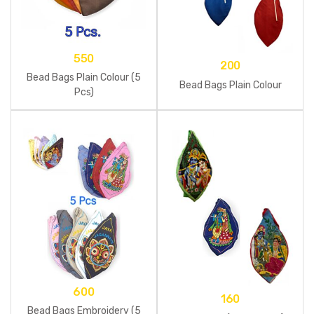
550
200
Bead Bags Plain Colour (5
Bead Bags Plain Colour
Pcs)
600
160
Bead Bags Embroidery (5