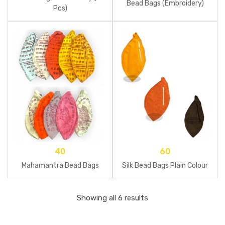
Bead Bags (Embroidery)
Pcs)
40
60
Mahamantra Bead Bags
Silk Bead Bags Plain Colour
Showing all 6 results