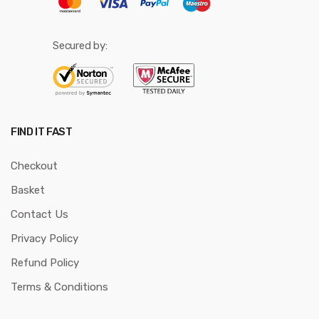
Secured by:
FIND IT FAST
Checkout
Basket
Contact Us
Privacy Policy
Refund Policy
Terms & Conditions