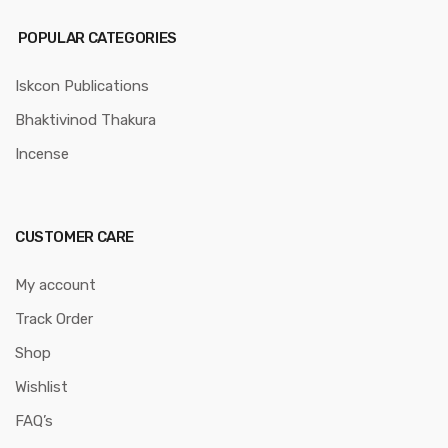
POPULAR CATEGORIES
Iskcon Publications
Bhaktivinod Thakura
Incense
CUSTOMER CARE
My account
Track Order
Shop
Wishlist
FAQ’s