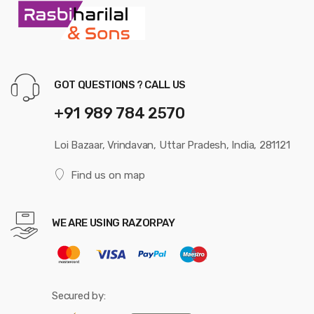
GOT QUESTIONS ? CALL US
+91 989 784 2570
Loi Bazaar, Vrindavan, Uttar Pradesh, India, 281121
Find us on map
WE ARE USING RAZORPAY
Secured by: