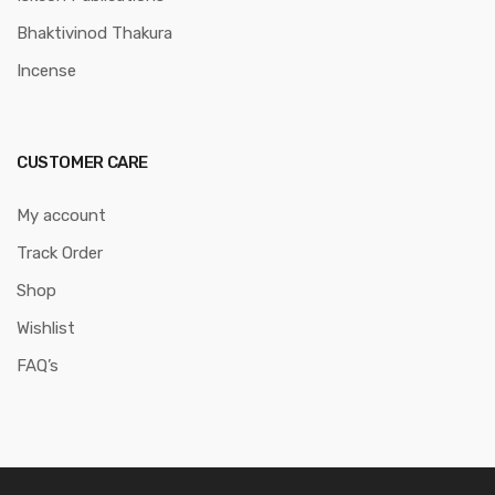
Bhaktivinod Thakura
Incense
CUSTOMER CARE
My account
Track Order
Shop
Wishlist
FAQ’s