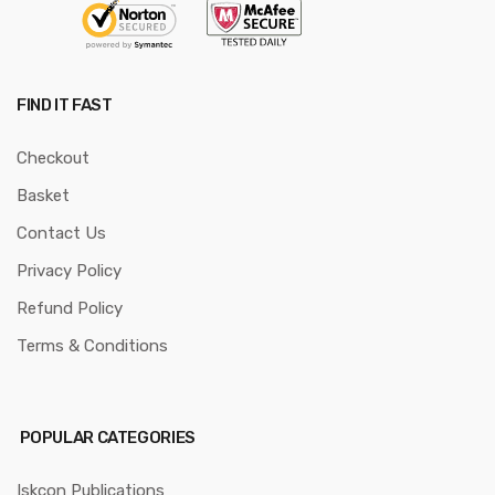
FIND IT FAST
Checkout
Basket
Contact Us
Privacy Policy
Refund Policy
Terms & Conditions
POPULAR CATEGORIES
Iskcon Publications