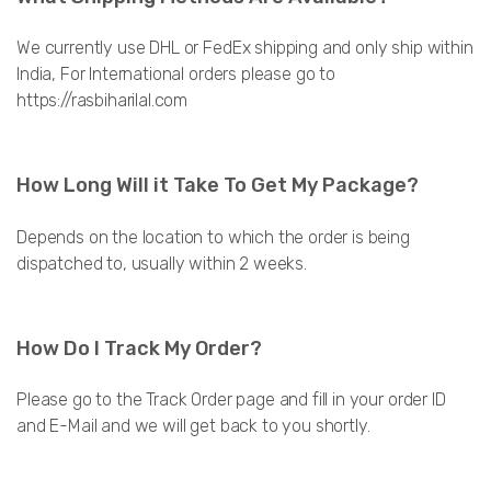
We currently use DHL or FedEx shipping and only ship within
India, For International orders please go to
https://rasbiharilal.com
How Long Will it Take To Get My Package?
Depends on the location to which the order is being
dispatched to, usually within 2 weeks.
How Do I Track My Order?
Please go to the Track Order page and fill in your order ID
and E-Mail and we will get back to you shortly.