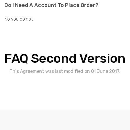
Do I Need A Account To Place Order?
No you do not.
FAQ Second Version
This Agreement was last modified on 01 June 2017.