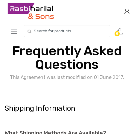
Skip
Skip
to
to
navigation
content
Search
0
for:
Frequently Asked
Questions
This Agreement was last modified on 01 June 2017.
Shipping Information
What Shipping Methods Are Available?