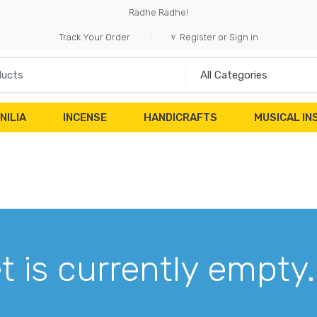
Radhe Radhe!
Track Your Order
Register or Sign in
NILIA
INCENSE
HANDICRAFTS
MUSICAL I
t is currently empty.