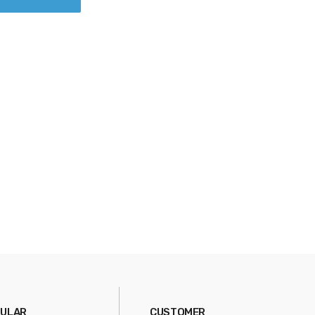
ULAR
CUSTOMER