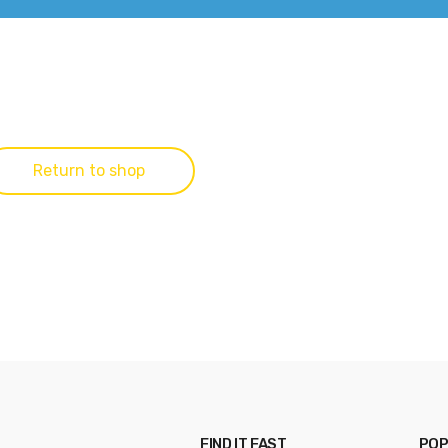
Return to shop
FIND IT FAST
POP