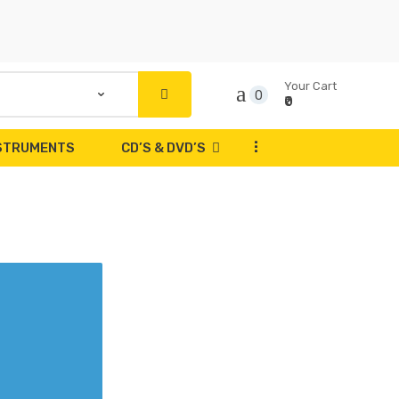
Your Cart
0
₹0
...
NSTRUMENTS
CD’S & DVD’S