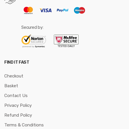
Secured by:
FIND IT FAST
Checkout
Basket
Contact Us
Privacy Policy
Refund Policy
Terms & Conditions