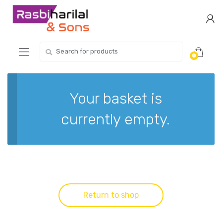
Skip
Skip
to
to
navigation
content
Search
0
for:
Your basket is
currently empty.
Return to shop