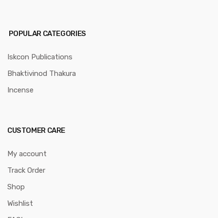
POPULAR CATEGORIES
Iskcon Publications
Bhaktivinod Thakura
Incense
CUSTOMER CARE
My account
Track Order
Shop
Wishlist