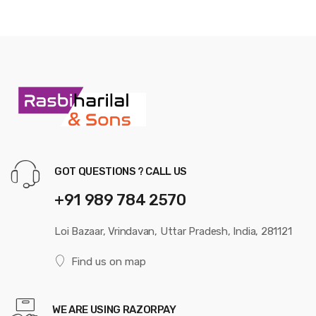
GOT QUESTIONS ? CALL US
+91 989 784 2570
Loi Bazaar, Vrindavan, Uttar Pradesh, India, 281121
Find us on map
WE ARE USING RAZORPAY