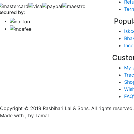
Refu
Term
Secured by:
Popul
Iskc
Bhak
Ince
Custo
My 
Trac
Sho
Wish
FAQ’
Copyright © 2019 Rasbihari Lal & Sons. All rights reserved.
Made with
by Tamal.