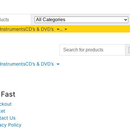
 Instruments
CD’s & DVD’s
...
Search
for:
 Instruments
CD’s & DVD’s
t Fast
ckout
ket
tact Us
acy Policy