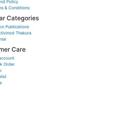
nd Policy
s & Conditions
ar Categories
on Publications
tivinod Thakura
nse
mer Care
account
k Order
p
list
s