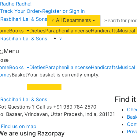
Skip
Skip
Radhe Radhe!
to
to
Track Your Order
Register or Sign in
navigation
content
Search
All Departments
for:
ome
Books
Dieties
Paraphenilia
Incense
Handicrafts
Musical
Menu
lose
ome
Books
Dieties
Paraphenilia
Incense
Handicrafts
Musical
ome
Basket
Your basket is currently empty.
Return to shop
Find i
ot Questions ? Call us
+91 989 784 2570
Che
oi Bazaar, Vrindavan, Uttar Pradesh, India, 281121
Bas
Con
Find us on map
Priv
We are using Razorpay