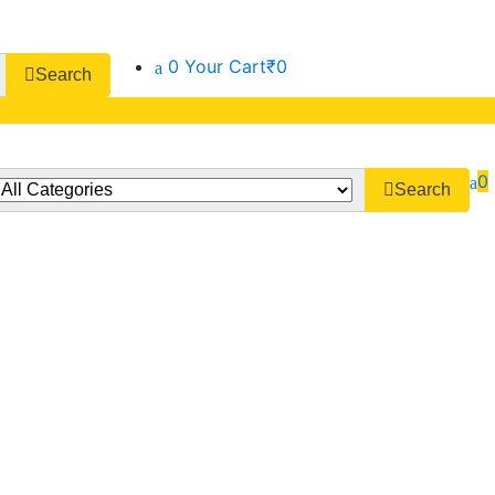
0
Your Cart
₹0
Search
0
Search