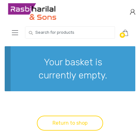
Skip
Skip
to
to
navigation
content
Search
0
for:
Your basket is
currently empty.
Return to shop