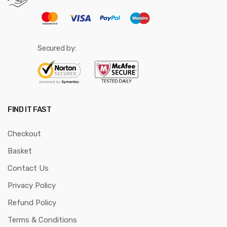
Secured by:
FIND IT FAST
Checkout
Basket
Contact Us
Privacy Policy
Refund Policy
Terms & Conditions