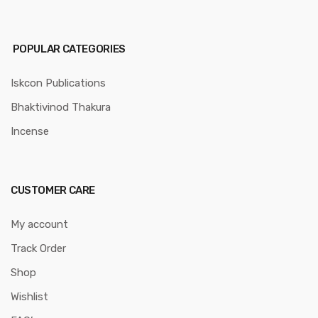
POPULAR CATEGORIES
Iskcon Publications
Bhaktivinod Thakura
Incense
CUSTOMER CARE
My account
Track Order
Shop
Wishlist