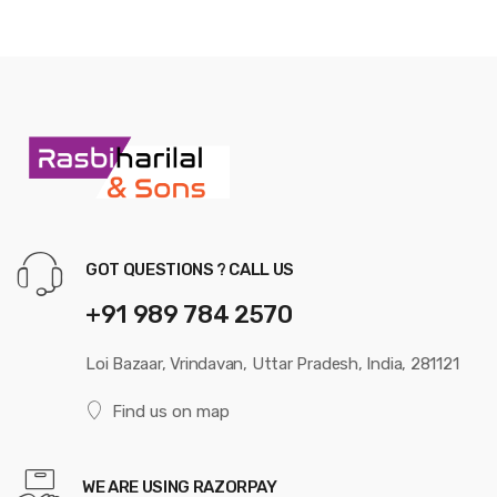
GOT QUESTIONS ? CALL US
+91 989 784 2570
Loi Bazaar, Vrindavan, Uttar Pradesh, India, 281121
Find us on map
WE ARE USING RAZORPAY