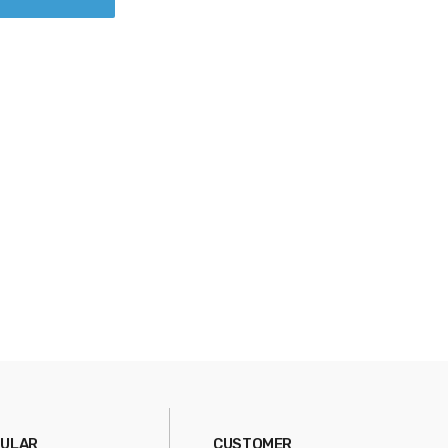
ULAR
CUSTOMER