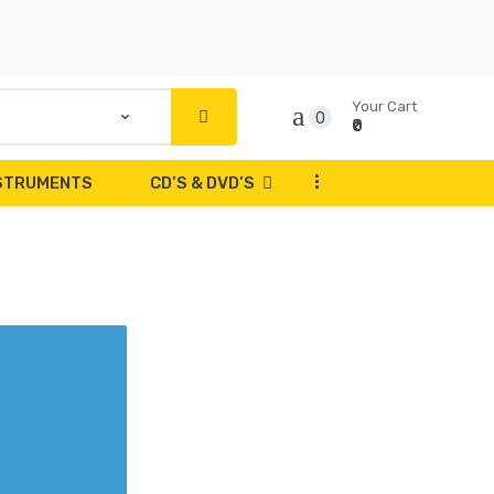
Your Cart
0
₹0
...
NSTRUMENTS
CD’S & DVD’S