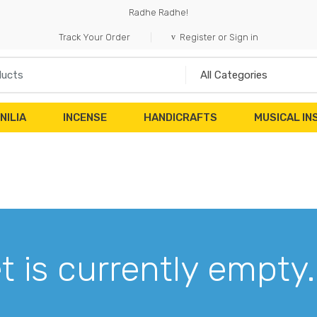
Radhe Radhe!
Track Your Order
Register or Sign in
NILIA
INCENSE
HANDICRAFTS
MUSICAL I
t is currently empty.