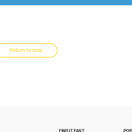
Return to shop
FIND IT FAST
POP